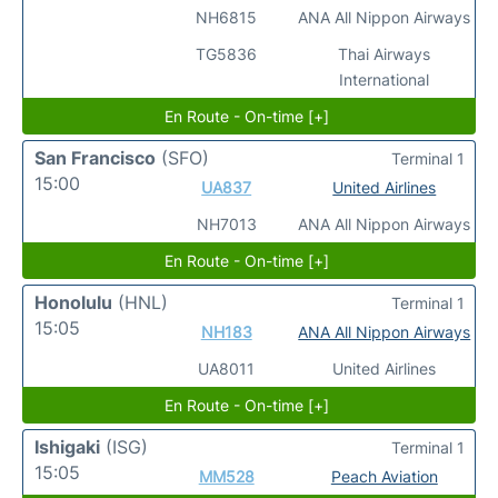
NH6815
ANA All Nippon Airways
TG5836
Thai Airways
International
En Route - On-time [+]
San Francisco
(SFO)
Terminal 1
15:00
UA837
United Airlines
NH7013
ANA All Nippon Airways
En Route - On-time [+]
Honolulu
(HNL)
Terminal 1
15:05
NH183
ANA All Nippon Airways
UA8011
United Airlines
En Route - On-time [+]
Ishigaki
(ISG)
Terminal 1
15:05
MM528
Peach Aviation