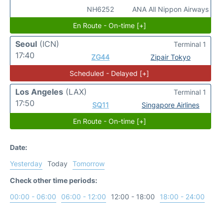
NH6252
ANA All Nippon Airways
En Route - On-time [+]
Seoul
(ICN)
Terminal 1
17:40
ZG44
Zipair Tokyo
Scheduled - Delayed [+]
Los Angeles
(LAX)
Terminal 1
17:50
SQ11
Singapore Airlines
En Route - On-time [+]
Date:
Yesterday
Today
Tomorrow
Check other time periods:
00:00 - 06:00
06:00 - 12:00
12:00 - 18:00
18:00 - 24:00