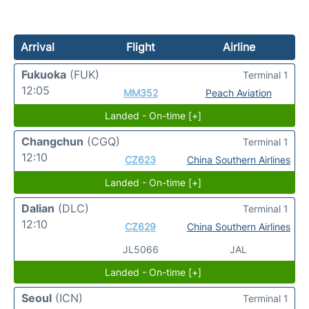
Arrival
Flight
Airline
Fukuoka
(FUK)
Terminal 1
12:05
MM352
Peach Aviation
Landed - On-time [+]
Changchun
(CGQ)
Terminal 1
12:10
CZ623
China Southern Airlines
Landed - On-time [+]
Dalian
(DLC)
Terminal 1
12:10
CZ629
China Southern Airlines
JL5066
JAL
Landed - On-time [+]
Seoul
(ICN)
Terminal 1