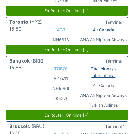
UA7916
United Airlines
En Route - On-time [+]
Toronto
(YYZ)
Terminal 1
15:50
AC9
Air Canada
NH6813
ANA All Nippon Airways
En Route - On-time [+]
Bangkok
(BKK)
Terminal 1
15:55
TG676
Thai Airways
International
AC7411
Air Canada
NH5956
ANA All Nippon Airways
TK8370
Turkish Airlines
En Route - On-time [+]
Brussels
(BRU)
Terminal 1
16:10