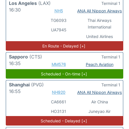
Los Angeles
(LAX)
Terminal 1
16:30
NH5
ANA All Nippon Airways
TG6093
Thai Airways
International
UA7945
United Airlines
En Route - Delayed [+]
Sapporo
(CTS)
Terminal 1
16:35
MM576
Peach Aviation
Scheduled - On-time [+]
Shanghai
(PVG)
Terminal 1
16:55
NH920
ANA All Nippon Airways
CA6661
Air China
HO3131
Juneyao Air
Scheduled - Delayed [+]