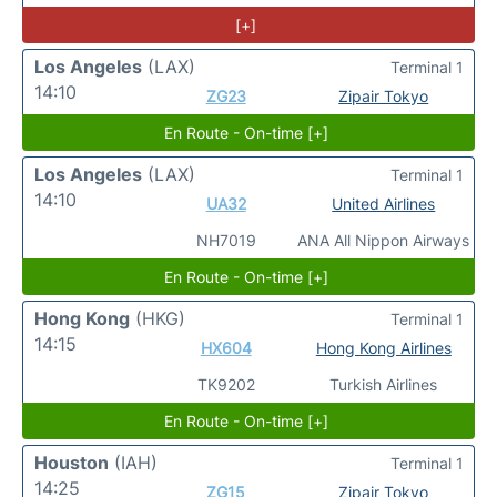
[+]
Los Angeles
(LAX)
Terminal 1
14:10
ZG23
Zipair Tokyo
En Route - On-time [+]
Los Angeles
(LAX)
Terminal 1
14:10
UA32
United Airlines
NH7019
ANA All Nippon Airways
En Route - On-time [+]
Hong Kong
(HKG)
Terminal 1
14:15
HX604
Hong Kong Airlines
TK9202
Turkish Airlines
En Route - On-time [+]
Houston
(IAH)
Terminal 1
14:25
ZG15
Zipair Tokyo