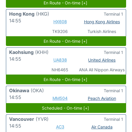
En Route - On-time [+]
Hong Kong
(HKG)
Terminal 1
14:55
HX608
Hong Kong Airlines
TK9206
Turkish Airlines
En Route - On-time [+]
Kaohsiung
(KHH)
Terminal 1
14:55
UA838
United Airlines
NH6465
ANA All Nippon Airways
En Route - On-time [+]
Okinawa
(OKA)
Terminal 1
14:55
MM504
Peach Aviation
Scheduled - On-time [+]
Vancouver
(YVR)
Terminal 1
14:55
AC3
Air Canada