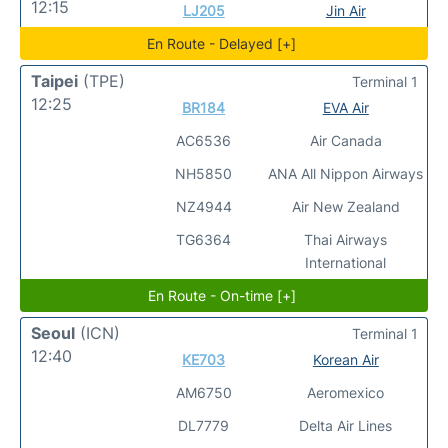
12:15
LJ205
Jin Air
En Route - Delayed [+]
Taipei
(TPE)
Terminal 1
12:25
BR184
EVA Air
AC6536
Air Canada
NH5850
ANA All Nippon Airways
NZ4944
Air New Zealand
TG6364
Thai Airways
International
En Route - On-time [+]
Seoul
(ICN)
Terminal 1
12:40
KE703
Korean Air
AM6750
Aeromexico
DL7779
Delta Air Lines