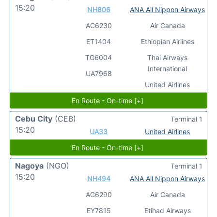
15:20
NH806
ANA All Nippon Airways
AC6230
Air Canada
ET1404
Ethiopian Airlines
TG6004
Thai Airways
International
UA7968
United Airlines
En Route - On-time [+]
Cebu City
(CEB)
Terminal 1
15:20
UA33
United Airlines
En Route - On-time [+]
Nagoya
(NGO)
Terminal 1
15:20
NH494
ANA All Nippon Airways
AC6290
Air Canada
EY7815
Etihad Airways