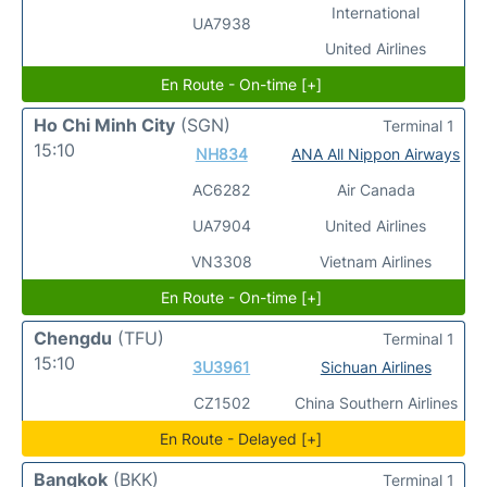
International
UA7938
United Airlines
En Route - On-time [+]
Ho Chi Minh City
(SGN)
Terminal 1
15:10
NH834
ANA All Nippon Airways
AC6282
Air Canada
UA7904
United Airlines
VN3308
Vietnam Airlines
En Route - On-time [+]
Chengdu
(TFU)
Terminal 1
15:10
3U3961
Sichuan Airlines
CZ1502
China Southern Airlines
En Route - Delayed [+]
Bangkok
(BKK)
Terminal 1