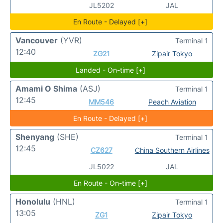
JL5202
JAL
En Route - Delayed [+]
Vancouver
(YVR)
Terminal 1
12:40
ZG21
Zipair Tokyo
Landed - On-time [+]
Amami O Shima
(ASJ)
Terminal 1
12:45
MM546
Peach Aviation
En Route - Delayed [+]
Shenyang
(SHE)
Terminal 1
12:45
CZ627
China Southern Airlines
JL5022
JAL
En Route - On-time [+]
Honolulu
(HNL)
Terminal 1
13:05
ZG1
Zipair Tokyo