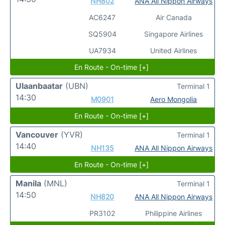
NH802
ANA All Nippon Airways
AC6247
Air Canada
SQ5904
Singapore Airlines
UA7934
United Airlines
En Route - On-time [+]
Ulaanbaatar
(UBN)
Terminal 1
14:30
M0901
Aero Mongolia
En Route - On-time [+]
Vancouver
(YVR)
Terminal 1
14:40
NH135
ANA All Nippon Airways
En Route - On-time [+]
Manila
(MNL)
Terminal 1
14:50
NH820
ANA All Nippon Airways
PR3102
Philippine Airlines