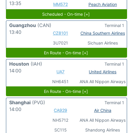
13:35
MM572
Peach Aviation
Scheduled - On-time [+]
Guangzhou
(CAN)
Terminal 1
13:40
CZ8101
China Southern Airlines
3U7021
Sichuan Airlines
En Route - On-time [+]
Houston
(IAH)
Terminal 1
14:00
UA7
United Airlines
NH6451
ANA All Nippon Airways
En Route - On-time [+]
Shanghai
(PVG)
Terminal 1
14:00
CA929
Air China
NH5712
ANA All Nippon Airways
SC115
Shandong Airlines