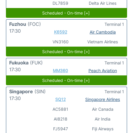
DL7859
Delta Air Lines
Scheduled - On-time [+]
Fuzhou
(FOC)
Terminal 1
17:30
K6592
Air Cambodia
VN3160
Vietnam Airlines
Scheduled - On-time [+]
Fukuoka
(FUK)
Terminal 1
17:30
MM360
Peach Aviation
Scheduled - On-time [+]
Singapore
(SIN)
Terminal 1
17:30
SQ12
Singapore Airlines
AC5881
Air Canada
AI8218
Air India
FJ5947
Fiji Airways