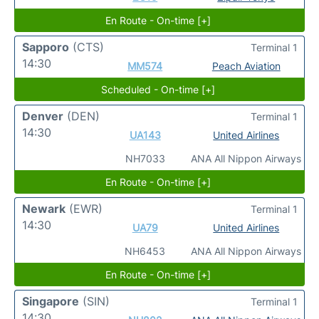
En Route - On-time [+]
Sapporo
(CTS)
Terminal 1
14:30
MM574
Peach Aviation
Scheduled - On-time [+]
Denver
(DEN)
Terminal 1
14:30
UA143
United Airlines
NH7033
ANA All Nippon Airways
En Route - On-time [+]
Newark
(EWR)
Terminal 1
14:30
UA79
United Airlines
NH6453
ANA All Nippon Airways
En Route - On-time [+]
Singapore
(SIN)
Terminal 1
14:30