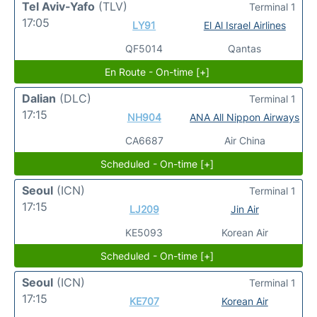
Tel Aviv-Yafo
(TLV)
Terminal 1
17:05
LY91
El Al Israel Airlines
QF5014
Qantas
En Route - On-time [+]
Dalian
(DLC)
Terminal 1
17:15
NH904
ANA All Nippon Airways
CA6687
Air China
Scheduled - On-time [+]
Seoul
(ICN)
Terminal 1
17:15
LJ209
Jin Air
KE5093
Korean Air
Scheduled - On-time [+]
Seoul
(ICN)
Terminal 1
17:15
KE707
Korean Air