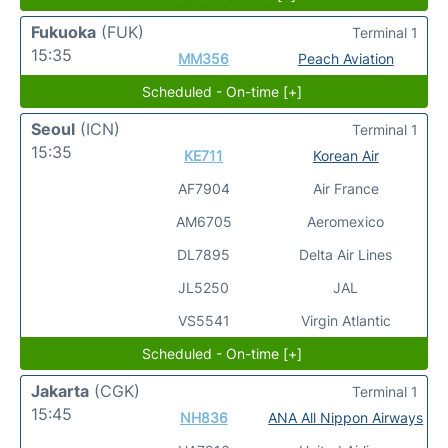
Fukuoka
(FUK)
Terminal 1
15:35
MM356
Peach Aviation
Scheduled - On-time [+]
Seoul
(ICN)
Terminal 1
15:35
KE711
Korean Air
AF7904
Air France
AM6705
Aeromexico
DL7895
Delta Air Lines
JL5250
JAL
VS5541
Virgin Atlantic
Scheduled - On-time [+]
Jakarta
(CGK)
Terminal 1
15:45
NH836
ANA All Nippon Airways