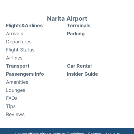
Narita Airport
Flights&Airlines
Terminals
Arrivals
Parking
Departures
Flight Status
Airlines
Transport
Car Rental
Passengers Info
Insider Guide
Amenities
Lounges
FAQs
Tips
Reviews
Not the official airport website.
Disclaimer
-
Contact
-
About us