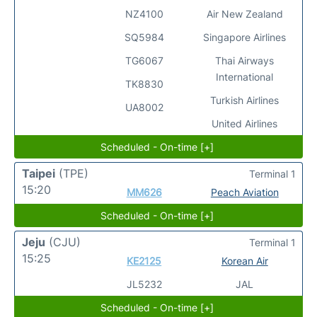
NZ4100
Air New Zealand
SQ5984
Singapore Airlines
TG6067
Thai Airways
International
TK8830
Turkish Airlines
UA8002
United Airlines
Scheduled - On-time [+]
Taipei
(TPE)
Terminal 1
15:20
MM626
Peach Aviation
Scheduled - On-time [+]
Jeju
(CJU)
Terminal 1
15:25
KE2125
Korean Air
JL5232
JAL
Scheduled - On-time [+]