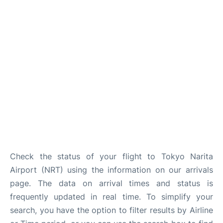
Insider Guide
Check the status of your flight to Tokyo Narita
Airport (NRT) using the information on our arrivals
page. The data on arrival times and status is
frequently updated in real time. To simplify your
search, you have the option to filter results by Airline