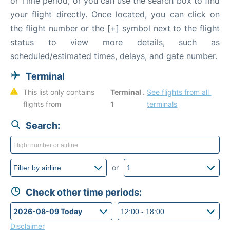
or Time period, or you can use the search box to find
your flight directly. Once located, you can click on
the flight number or the [+] symbol next to the flight
status to view more details, such as
scheduled/estimated times, delays, and gate number.
Terminal
This list only contains 
Terminal 
. 
See flights from all 
flights from 
1
terminals
Search:
or
Check other time periods:
Disclaimer