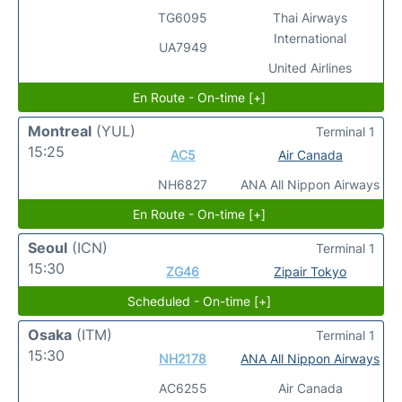
TG6095
Thai Airways
International
UA7949
United Airlines
En Route - On-time [+]
Montreal
(YUL)
Terminal 1
15:25
AC5
Air Canada
NH6827
ANA All Nippon Airways
En Route - On-time [+]
Seoul
(ICN)
Terminal 1
15:30
ZG46
Zipair Tokyo
Scheduled - On-time [+]
Osaka
(ITM)
Terminal 1
15:30
NH2178
ANA All Nippon Airways
AC6255
Air Canada