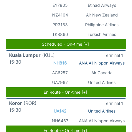
EY7805
Etihad Airways
NZ4104
Air New Zealand
PR3153
Philippine Airlines
TK8860
Turkish Airlines
Scheduled - On-time [+]
Kuala Lumpur
(KUL)
Terminal 1
15:30
NH816
ANA All Nippon Airways
AC6257
Air Canada
UA7967
United Airlines
En Route - On-time [+]
Koror
(ROR)
Terminal 1
15:30
UA142
United Airlines
NH6467
ANA All Nippon Airways
En Route - On-time [+]