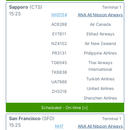
Sapporo
(CTS)
Terminal 1
15:25
NH2154
ANA All Nippon Airways
AC6288
Air Canada
EY7811
Etihad Airways
NZ4102
Air New Zealand
PR3131
Philippine Airlines
TG6045
Thai Airways
International
TK8838
Turkish Airlines
UA7986
United Airlines
ZH3218
Shenzhen Airlines
Scheduled - On-time [+]
San Francisco
(SFO)
Terminal 1
15:25
NH7
ANA All Nippon Airways