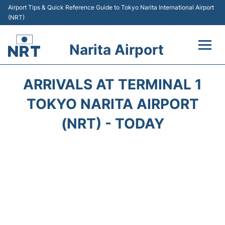
Airport Tips & Quick Reference Guide to Tokyo Narita International Airport
(NRT)
Narita Airport
Flights&Airlines +
ARRIVALS AT TERMINAL 1
Terminals
TOKYO NARITA AIRPORT
(NRT) - TODAY
Transport
Car Rental
Parking
Passengers Info +