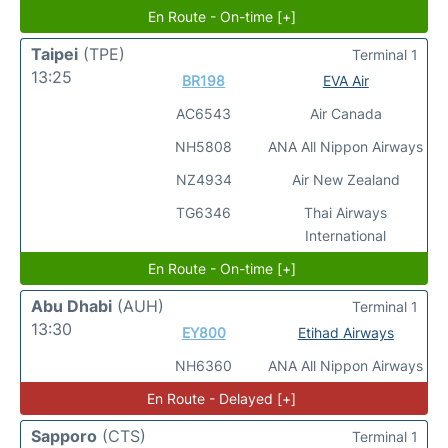
En Route - On-time [+]
Taipei
(TPE)
Terminal 1
13:25
BR198
EVA Air
AC6543
Air Canada
NH5808
ANA All Nippon Airways
NZ4934
Air New Zealand
TG6346
Thai Airways
International
En Route - On-time [+]
Abu Dhabi
(AUH)
Terminal 1
13:30
EY800
Etihad Airways
NH6360
ANA All Nippon Airways
En Route - Delayed [+]
Sapporo
(CTS)
Terminal 1