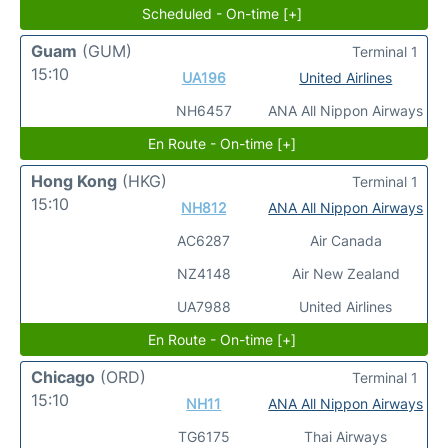
Scheduled - On-time [+]
Guam
(GUM)
Terminal 1
15:10
UA196
United Airlines
NH6457
ANA All Nippon Airways
En Route - On-time [+]
Hong Kong
(HKG)
Terminal 1
15:10
NH812
ANA All Nippon Airways
AC6287
Air Canada
NZ4148
Air New Zealand
UA7988
United Airlines
En Route - On-time [+]
Chicago
(ORD)
Terminal 1
15:10
NH11
ANA All Nippon Airways
TG6175
Thai Airways