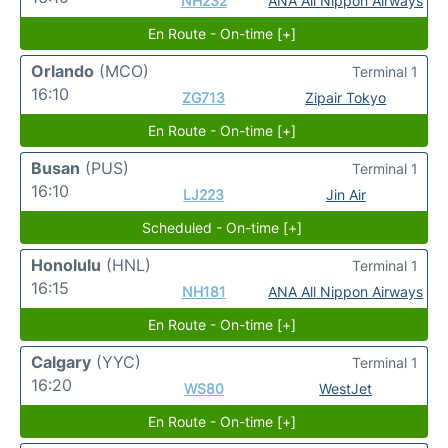
NH232
ANA All Nippon Airways
En Route - On-time [+]
Orlando
(MCO)
Terminal 1
16:10
ZG713
Zipair Tokyo
En Route - On-time [+]
Busan
(PUS)
Terminal 1
16:10
LJ223
Jin Air
Scheduled - On-time [+]
Honolulu
(HNL)
Terminal 1
16:15
NH181
ANA All Nippon Airways
En Route - On-time [+]
Calgary
(YYC)
Terminal 1
16:20
WS80
WestJet
En Route - On-time [+]