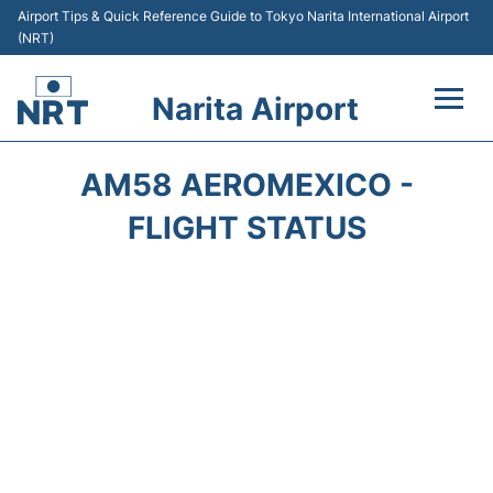
Airport Tips & Quick Reference Guide to Tokyo Narita International Airport
(NRT)
Narita Airport
Flights&Airlines +
AM58 AEROMEXICO -
Terminals
FLIGHT STATUS
Transport
Car Rental
Parking
Passengers Info +