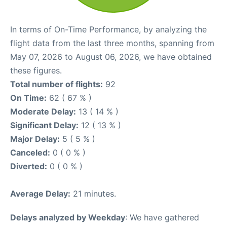
In terms of On-Time Performance, by analyzing the
flight data from the last three months, spanning from
May 07, 2026 to August 06, 2026, we have obtained
these figures.
Total number of flights:
92
On Time:
62 ( 67 % )
Moderate Delay:
13 ( 14 % )
Significant Delay:
12 ( 13 % )
Major Delay:
5 ( 5 % )
Canceled:
0 ( 0 % )
Diverted:
0 ( 0 % )
Average Delay:
21 minutes.
Delays analyzed by Weekday
: We have gathered