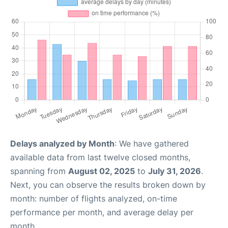
Delays analyzed by Month
: We have gathered
available data from last twelve closed months,
spanning from
August 02, 2025
to
July 31, 2026
.
Next, you can observe the results broken down by
month: number of flights analyzed, on-time
performance per month, and average delay per
month.