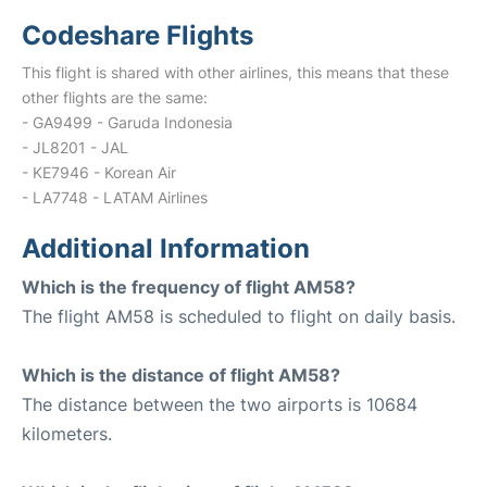
Codeshare Flights
This flight is shared with other airlines, this means that these
other flights are the same:
- GA9499 - Garuda Indonesia
- JL8201 - JAL
- KE7946 - Korean Air
- LA7748 - LATAM Airlines
Additional Information
Which is the frequency of flight AM58?
The flight AM58 is scheduled to flight on daily basis.
Which is the distance of flight AM58?
The distance between the two airports is 10684
kilometers.