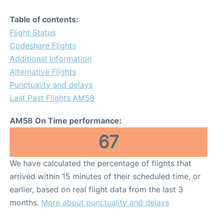
Table of contents:
Flight Status
Codeshare Flights
Additional Information
Alternative Flights
Punctuality and delays
Last Past Flights AM58
AM58 On Time performance:
67
We have calculated the percentage of flights that
arrived within 15 minutes of their scheduled time, or
earlier, based on real flight data from the last 3
months.
More about punctuality and delays