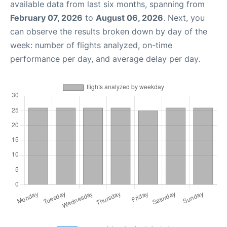
available data from last six months, spanning from
February 07, 2026
to
August 06, 2026
. Next, you
can observe the results broken down by day of the
week: number of flights analyzed, on-time
performance per day, and average delay per day.