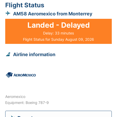
Flight Status
AM58 Aeromexico from Monterrey
Landed - Delayed
Delay: 33 minutes
Flight Status for Sunday August 09, 2026
Airline information
Aeromexico
Equipment: Boeing 787-9