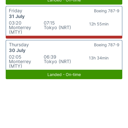
Friday
Boeing 787-9
31 July
03:20
07:15
12h 55min
Monterrey
Tokyo (NRT)
(MTY)
Thursday
Boeing 787-9
30 July
02:05
06:39
13h 34min
Monterrey
Tokyo (NRT)
(MTY)
Landed - On-time