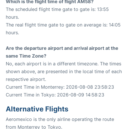
Which is the flight time of flight AM58?
The scheduled flight time gate to gate is: 13:55
hours.
The real flight time gate to gate on average is: 14:05
hours.
Are the departure airport and arrival airport at the
same Time Zone?
No, each airport is in a different timezone. The times
shown above, are presented in the local time of each
respective airport.
Current Time in Monterrey: 2026-08-08 23:58:23
Current Time in Tokyo: 2026-08-09 14:58:23
Alternative Flights
Aeromexico is the only airline operating the route
from Monterrey to Tokyo.