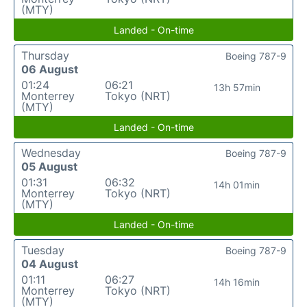
(MTY)
Landed - On-time
Thursday
Boeing 787-9
06 August
01:24
06:21
13h 57min
Monterrey
Tokyo (NRT)
(MTY)
Landed - On-time
Wednesday
Boeing 787-9
05 August
01:31
06:32
14h 01min
Monterrey
Tokyo (NRT)
(MTY)
Landed - On-time
Tuesday
Boeing 787-9
04 August
01:11
06:27
14h 16min
Monterrey
Tokyo (NRT)
(MTY)