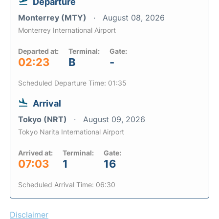
Departure
Monterrey (MTY)
August 08, 2026
Monterrey International Airport
Departed at:
Terminal:
Gate:
02:23
B
-
Scheduled Departure Time: 01:35
Arrival
Tokyo (NRT)
August 09, 2026
Tokyo Narita International Airport
Arrived at:
Terminal:
Gate:
07:03
1
16
Scheduled Arrival Time: 06:30
Disclaimer