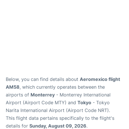
Insider Guide
Below, you can find details about
Aeromexico flight
AM58
, which currently operates between the
airports of
Monterrey
- Monterrey International
Airport (Airport Code MTY) and
Tokyo
- Tokyo
Narita International Airport (Airport Code NRT).
This flight data pertains specifically to the flight's
details for
Sunday, August 09, 2026
.