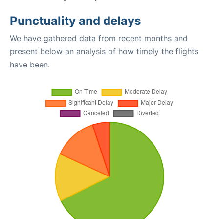
Punctuality and delays
We have gathered data from recent months and
present below an analysis of how timely the flights
have been.