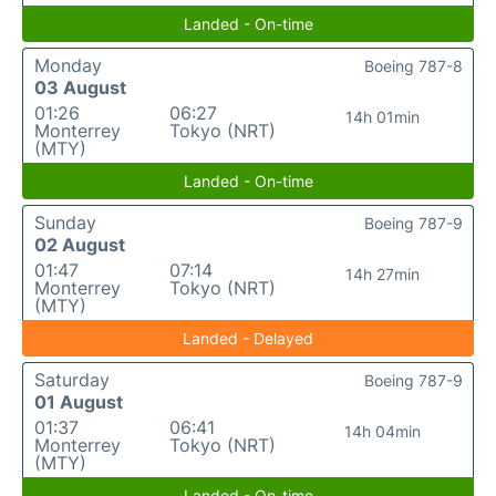
Landed - On-time
Monday
Boeing 787-8
03 August
01:26
06:27
14h 01min
Monterrey
Tokyo (NRT)
(MTY)
Landed - On-time
Sunday
Boeing 787-9
02 August
01:47
07:14
14h 27min
Monterrey
Tokyo (NRT)
(MTY)
Landed - Delayed
Saturday
Boeing 787-9
01 August
01:37
06:41
14h 04min
Monterrey
Tokyo (NRT)
(MTY)
Landed - On-time