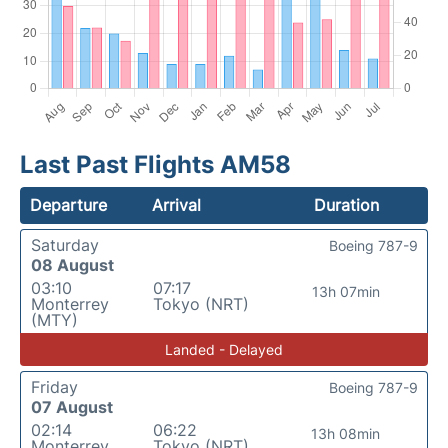
Last Past Flights AM58
Departure
Arrival
Duration
Saturday
Boeing 787-9
08 August
03:10
07:17
13h 07min
Monterrey
Tokyo (NRT)
(MTY)
Landed - Delayed
Friday
Boeing 787-9
07 August
02:14
06:22
13h 08min
Monterrey
Tokyo (NRT)