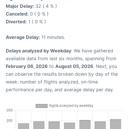
Major Delay:
32 ( 4 % )
Canceled:
0 ( 0 % )
Diverted:
1 ( 0 % )
Average Delay:
11 minutes.
Delays analyzed by Weekday
: We have gathered
available data from last six months, spanning from
February 06, 2026
to
August 05, 2026
. Next, you
can observe the results broken down by day of the
week: number of flights analyzed, on-time
performance per day, and average delay per day.