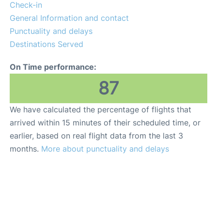
Insider Guide
Check-in
General Information and contact
Punctuality and delays
Destinations Served
On Time performance:
87
We have calculated the percentage of flights that
arrived within 15 minutes of their scheduled time, or
earlier, based on real flight data from the last 3
months.
More about punctuality and delays