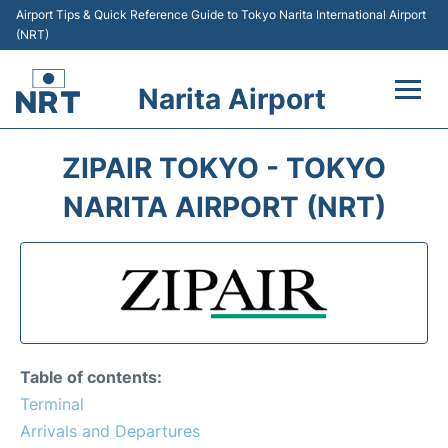
Airport Tips & Quick Reference Guide to Tokyo Narita International Airport
(NRT)
Narita Airport
Flights&Airlines +
ZIPAIR TOKYO - TOKYO
Terminals
NARITA AIRPORT (NRT)
Transport
Car Rental
Parking
Table of contents:
Passengers Info +
Terminal
Arrivals and Departures