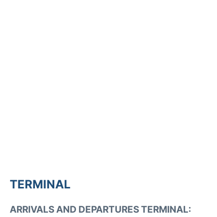
TERMINAL
ARRIVALS AND DEPARTURES TERMINAL: