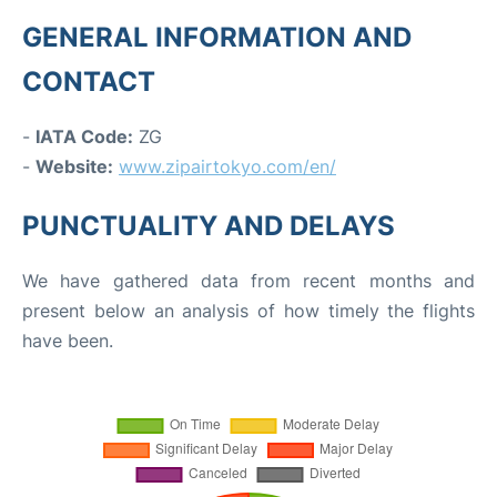
GENERAL INFORMATION AND
CONTACT
-
IATA Code:
ZG
-
Website:
www.zipairtokyo.com/en/
PUNCTUALITY AND DELAYS
We have gathered data from recent months and
present below an analysis of how timely the flights
have been.