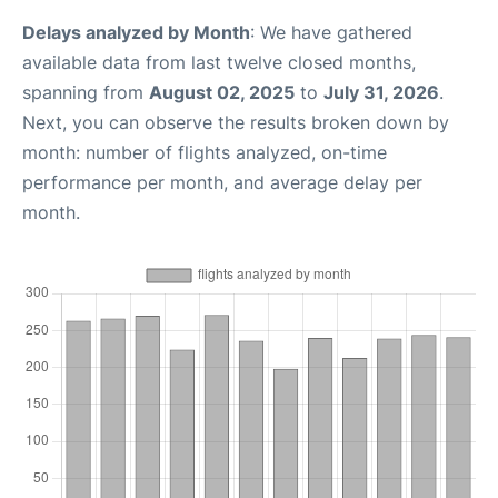
Delays analyzed by Month
: We have gathered
available data from last twelve closed months,
spanning from
August 02, 2025
to
July 31, 2026
.
Next, you can observe the results broken down by
month: number of flights analyzed, on-time
performance per month, and average delay per
month.