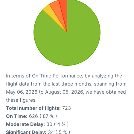
In terms of On-Time Performance, by analyzing the
flight data from the last three months, spanning from
May 06, 2026 to August 05, 2026, we have obtained
these figures.
Total number of flights:
723
On Time:
626 ( 87 % )
Moderate Delay:
30 ( 4 % )
Significant Delay:
34 ( 5 % )