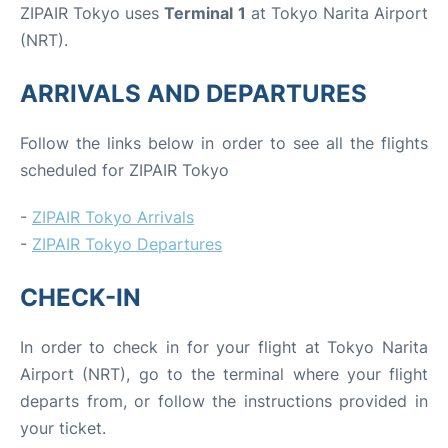
ZIPAIR Tokyo uses
Terminal 1
at Tokyo Narita Airport
(NRT).
ARRIVALS AND DEPARTURES
Follow the links below in order to see all the flights
scheduled for ZIPAIR Tokyo
-
ZIPAIR Tokyo Arrivals
-
ZIPAIR Tokyo Departures
CHECK-IN
In order to check in for your flight at Tokyo Narita
Airport (NRT), go to the terminal where your flight
departs from, or follow the instructions provided in
your ticket.