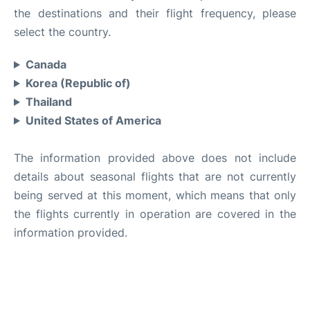
the destinations and their flight frequency, please
select the country.
Canada
Korea (Republic of)
Thailand
United States of America
The information provided above does not include
details about seasonal flights that are not currently
being served at this moment, which means that only
the flights currently in operation are covered in the
information provided.