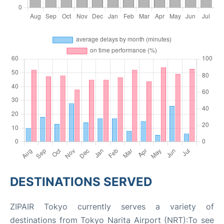
DESTINATIONS SERVED
ZIPAIR Tokyo currently serves a variety of
destinations from Tokyo Narita Airport (NRT):To see