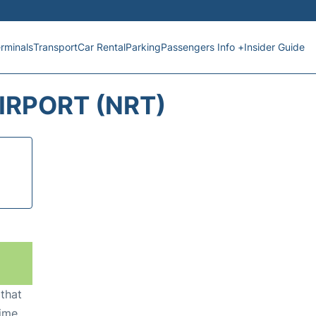
rminals
Transport
Car Rental
Parking
Passengers Info +
Insider Guide
IRPORT (NRT)
 that
ime,