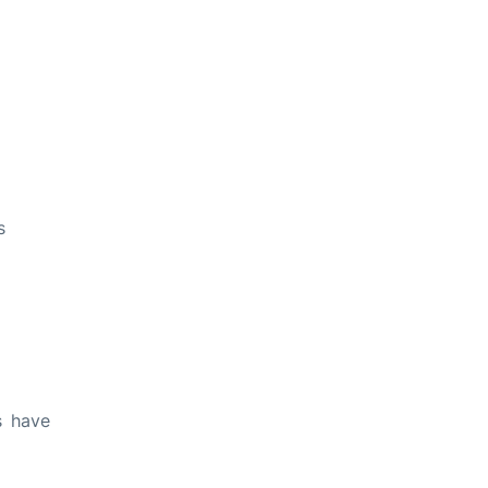
s
s have