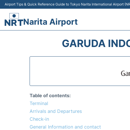
Airport Tips & Quick Reference Guide to Tokyo Narita International Airport (N
Narita Airport
GARUDA INDO
Table of contents:
Terminal
Arrivals and Departures
Check-in
General Information and contact