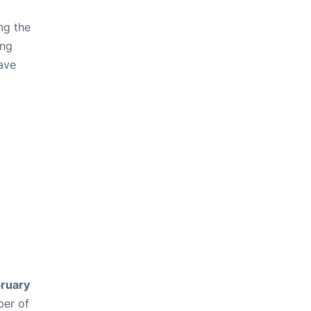
ng the
ing
ave
ruary
ber of