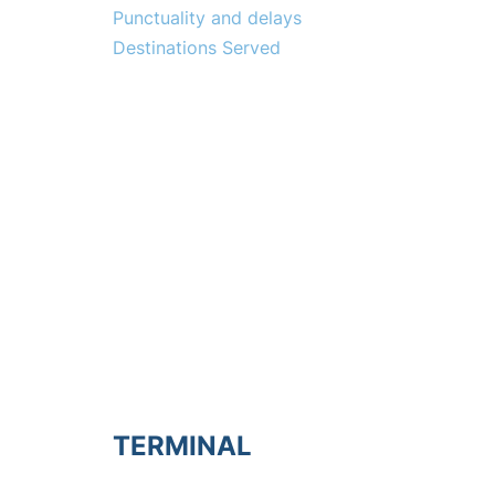
Punctuality and delays
Destinations Served
TERMINAL