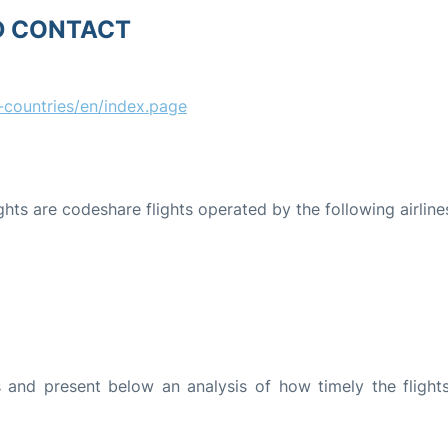
D CONTACT
countries/en/index.page
ights are codeshare flights operated by the following airline
and present below an analysis of how timely the flight