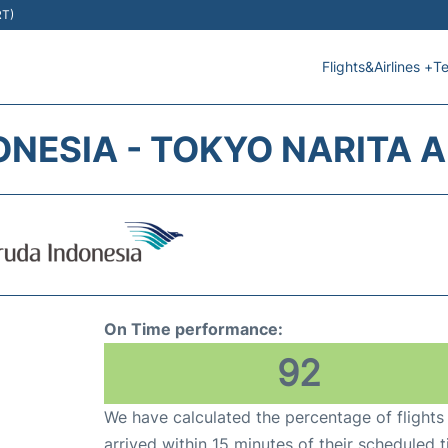
RT)
Flights&Airlines +
Te
NESIA - TOKYO NARITA A
On Time performance:
92
We have calculated the percentage of flights
arrived within 15 minutes of their scheduled t