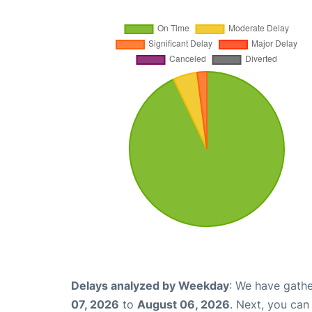
Delays analyzed by Weekday
: We have gathe
07, 2026
to
August 06, 2026
. Next, you ca