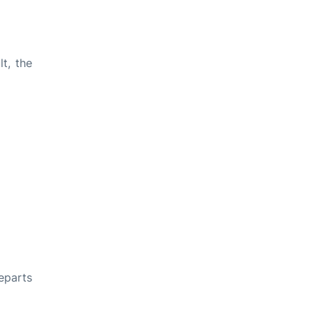
t, the
departs