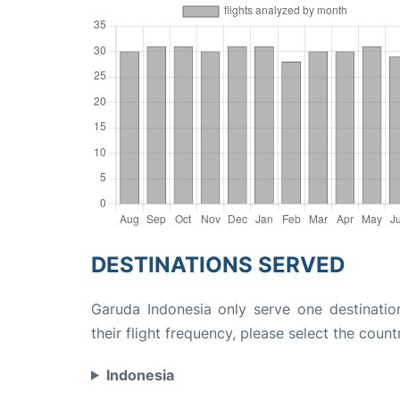
DESTINATIONS SERVED
Garuda Indonesia only serve one destinatio
their flight frequency, please select the count
Indonesia