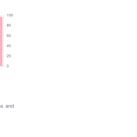
ns and