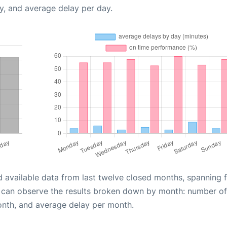
y, and average delay per day.
d available data from last twelve closed months, spanning 
u can observe the results broken down by month: number of
onth, and average delay per month.