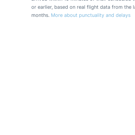
or earlier, based on real flight data from the l
months.
More about punctuality and delays