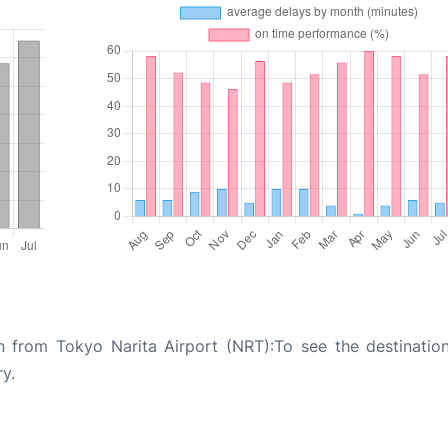
n from Tokyo Narita Airport (NRT):To see the destinatio
ry.