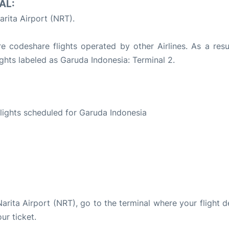
AL:
rita Airport (NRT).
 codeshare flights operated by other Airlines. As a resul
ights labeled as Garuda Indonesia: Terminal 2.
S
 flights scheduled for Garuda Indonesia
Narita Airport (NRT), go to the terminal where your flight 
ur ticket.