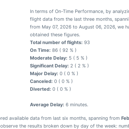
In terms of On-Time Performance, by analyzi
flight data from the last three months, spann
from May 07, 2026 to August 06, 2026, we h
obtained these figures.
Total number of flights:
93
On Time:
86 ( 92 % )
Moderate Delay:
5 ( 5 % )
Significant Delay:
2 ( 2 % )
Major Delay:
0 ( 0 % )
Canceled:
0 ( 0 % )
Diverted:
0 ( 0 % )
Average Delay:
6 minutes.
red available data from last six months, spanning from
Feb
n observe the results broken down by day of the week: num