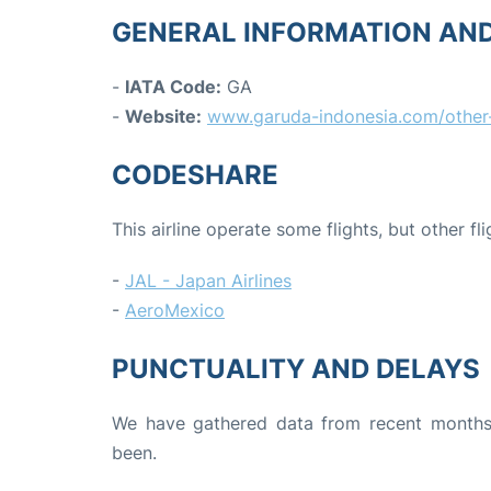
GENERAL INFORMATION AN
-
IATA Code:
GA
-
Website:
www.garuda-indonesia.com/other-
CODESHARE
This airline operate some flights, but other fl
-
JAL - Japan Airlines
-
AeroMexico
PUNCTUALITY AND DELAYS
We have gathered data from recent months 
been.