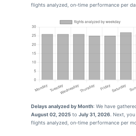
flights analyzed, on-time performance per da
Delays analyzed by Month
: We have gathere
August 02, 2025
to
July 31, 2026
. Next, yo
flights analyzed, on-time performance per m