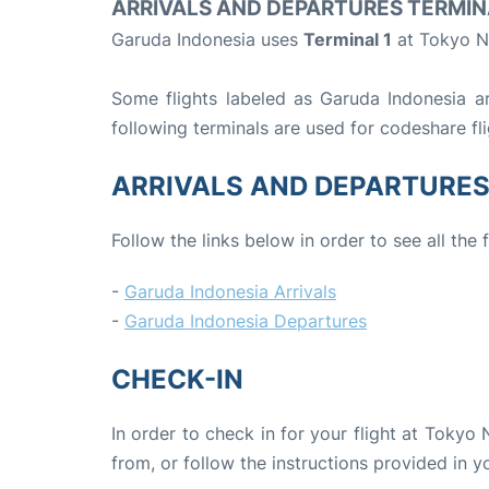
ARRIVALS AND DEPARTURES TERMIN
Garuda Indonesia uses
Terminal 1
at Tokyo Na
Some flights labeled as Garuda Indonesia are
following terminals are used for codeshare fl
ARRIVALS AND DEPARTURE
Follow the links below in order to see all the
-
Garuda Indonesia Arrivals
-
Garuda Indonesia Departures
CHECK-IN
In order to check in for your flight at Tokyo 
from, or follow the instructions provided in yo