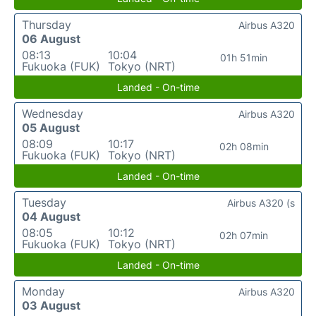
Thursday
Airbus A320
06 August
08:13
10:04
01h 51min
Fukuoka (FUK)
Tokyo (NRT)
Landed - On-time
Wednesday
Airbus A320
05 August
08:09
10:17
02h 08min
Fukuoka (FUK)
Tokyo (NRT)
Landed - On-time
Tuesday
Airbus A320 (s
04 August
08:05
10:12
02h 07min
Fukuoka (FUK)
Tokyo (NRT)
Landed - On-time
Monday
Airbus A320
03 August