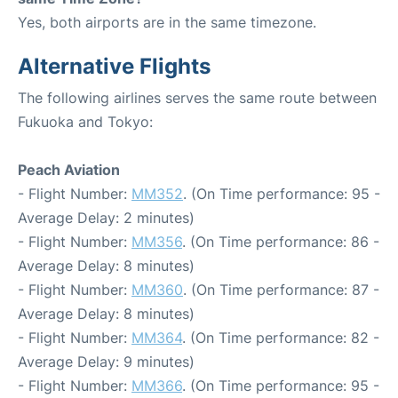
Yes, both airports are in the same timezone.
Alternative Flights
The following airlines serves the same route between
Fukuoka and Tokyo:
Peach Aviation
- Flight Number:
MM352
. (On Time performance: 95 -
Average Delay: 2 minutes)
- Flight Number:
MM356
. (On Time performance: 86 -
Average Delay: 8 minutes)
- Flight Number:
MM360
. (On Time performance: 87 -
Average Delay: 8 minutes)
- Flight Number:
MM364
. (On Time performance: 82 -
Average Delay: 9 minutes)
- Flight Number:
MM366
. (On Time performance: 95 -