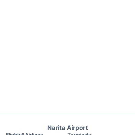
Narita Airport
Flights&Airlines
Terminals