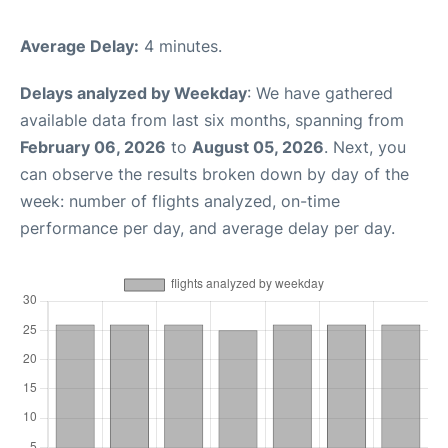
Average Delay:
4 minutes.
Delays analyzed by Weekday
: We have gathered
available data from last six months, spanning from
February 06, 2026
to
August 05, 2026
. Next, you
can observe the results broken down by day of the
week: number of flights analyzed, on-time
performance per day, and average delay per day.