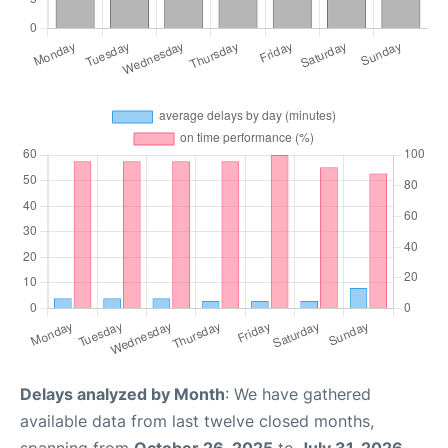
Delays analyzed by Month
: We have gathered
available data from last twelve closed months,