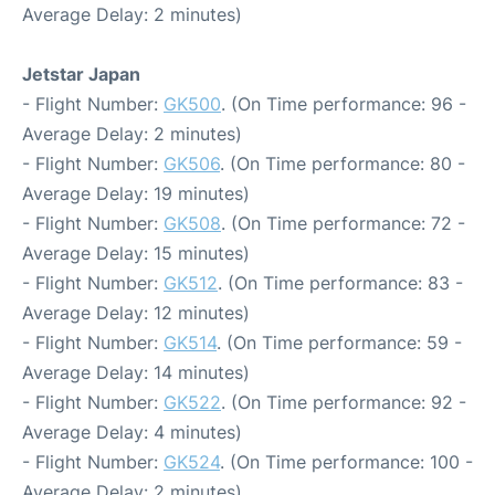
Average Delay: 2 minutes)
Jetstar Japan
- Flight Number:
GK500
. (On Time performance: 96 -
Average Delay: 2 minutes)
- Flight Number:
GK506
. (On Time performance: 80 -
Average Delay: 19 minutes)
- Flight Number:
GK508
. (On Time performance: 72 -
Average Delay: 15 minutes)
- Flight Number:
GK512
. (On Time performance: 83 -
Average Delay: 12 minutes)
- Flight Number:
GK514
. (On Time performance: 59 -
Average Delay: 14 minutes)
- Flight Number:
GK522
. (On Time performance: 92 -
Average Delay: 4 minutes)
- Flight Number:
GK524
. (On Time performance: 100 -
Average Delay: 2 minutes)