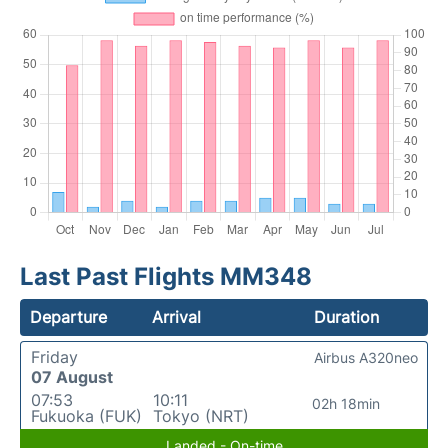
Last Past Flights MM348
Departure
Arrival
Duration
Friday
Airbus A320neo
07 August
07:53
10:11
02h 18min
Fukuoka (FUK)
Tokyo (NRT)
Landed - On-time