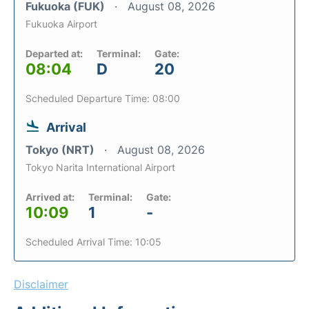
Fukuoka (FUK)
August 08, 2026
Fukuoka Airport
Departed at:
Terminal:
Gate:
08:04
D
20
Scheduled Departure Time: 08:00
Arrival
Tokyo (NRT)
August 08, 2026
Tokyo Narita International Airport
Arrived at:
Terminal:
Gate:
10:09
1
-
Scheduled Arrival Time: 10:05
Disclaimer