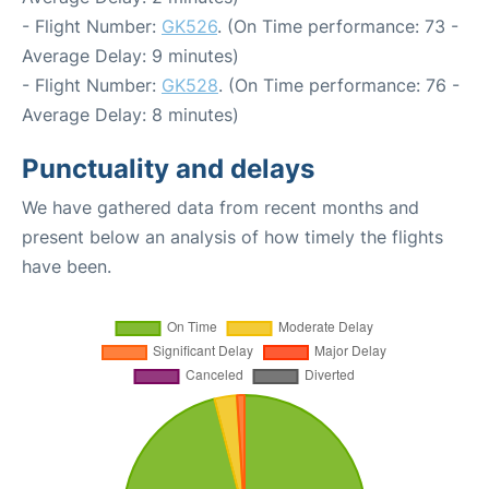
- Flight Number:
GK526
. (On Time performance: 73 -
Average Delay: 9 minutes)
- Flight Number:
GK528
. (On Time performance: 76 -
Average Delay: 8 minutes)
Punctuality and delays
We have gathered data from recent months and
present below an analysis of how timely the flights
have been.