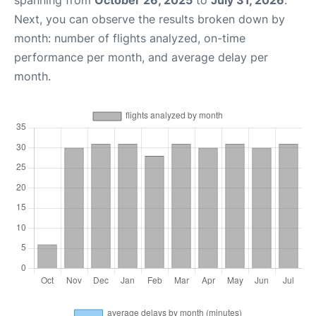
spanning from
October 26, 2025
to
July 31, 2026
.
Next, you can observe the results broken down by
month: number of flights analyzed, on-time
performance per month, and average delay per
month.