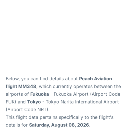
Insider Guide
Below, you can find details about
Peach Aviation
flight MM348
, which currently operates between the
airports of
Fukuoka
- Fukuoka Airport (Airport Code
FUK) and
Tokyo
- Tokyo Narita International Airport
(Airport Code NRT).
This flight data pertains specifically to the flight's
details for
Saturday, August 08, 2026
.