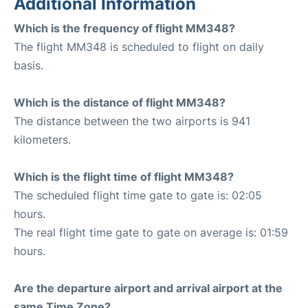
Additional Information
Which is the frequency of flight MM348?
The flight MM348 is scheduled to flight on daily
basis.
Which is the distance of flight MM348?
The distance between the two airports is 941
kilometers.
Which is the flight time of flight MM348?
The scheduled flight time gate to gate is: 02:05
hours.
The real flight time gate to gate on average is: 01:59
hours.
Are the departure airport and arrival airport at the
same Time Zone?