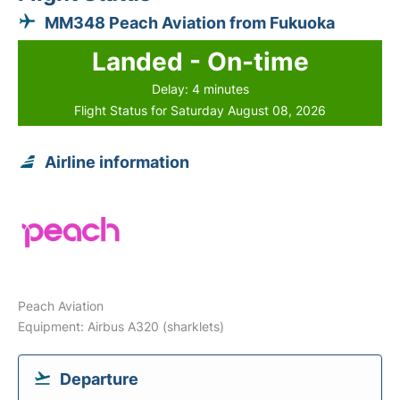
MM348 Peach Aviation from Fukuoka
Landed - On-time
Delay: 4 minutes
Flight Status for Saturday August 08, 2026
Airline information
Peach Aviation
Equipment: Airbus A320 (sharklets)
Departure