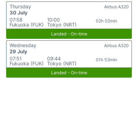
Thursday
Airbus A320
30 July
07:58
10:00
02h 02min
Fukuoka (FUK)
Tokyo (NRT)
Landed - On-time
Wednesday
Airbus A320
29 July
07:51
09:44
01h 53min
Fukuoka (FUK)
Tokyo (NRT)
Landed - On-time