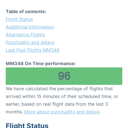
Table of contents:
Flight Status
Additional Information
Alternative Flights
Punctuality and delays
Last Past Flights MM348
MM348 On Time performance:
96
We have calculated the percentage of flights that
arrived within 15 minutes of their scheduled time, or
earlier, based on real flight data from the last 3
months.
More about punctuality and delays
Flight Status