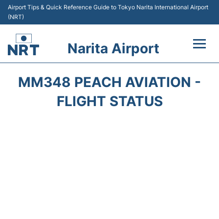
Airport Tips & Quick Reference Guide to Tokyo Narita International Airport
(NRT)
Narita Airport
Flights&Airlines +
MM348 PEACH AVIATION -
Terminals
FLIGHT STATUS
Transport
Car Rental
Parking
Passengers Info +