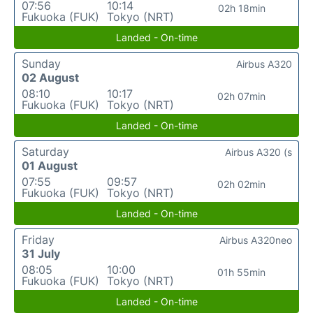
07:56
10:14
02h 18min
Fukuoka (FUK)
Tokyo (NRT)
Landed - On-time
Sunday
Airbus A320
02 August
08:10
10:17
02h 07min
Fukuoka (FUK)
Tokyo (NRT)
Landed - On-time
Saturday
Airbus A320 (s
01 August
07:55
09:57
02h 02min
Fukuoka (FUK)
Tokyo (NRT)
Landed - On-time
Friday
Airbus A320neo
31 July
08:05
10:00
01h 55min
Fukuoka (FUK)
Tokyo (NRT)
Landed - On-time