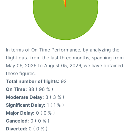
In terms of On-Time Performance, by analyzing the
flight data from the last three months, spanning from
May 06, 2026 to August 05, 2026, we have obtained
these figures.
Total number of flights:
92
On Time:
88 ( 96 % )
Moderate Delay:
3 ( 3 % )
Significant Delay:
1 ( 1 % )
Major Delay:
0 ( 0 % )
Canceled:
0 ( 0 % )
Diverted:
0 ( 0 % )