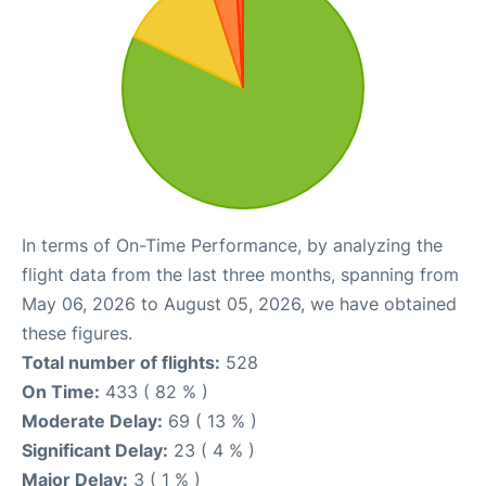
In terms of On-Time Performance, by analyzing the
flight data from the last three months, spanning from
May 06, 2026 to August 05, 2026, we have obtained
these figures.
Total number of flights:
528
On Time:
433 ( 82 % )
Moderate Delay:
69 ( 13 % )
Significant Delay:
23 ( 4 % )
Major Delay:
3 ( 1 % )