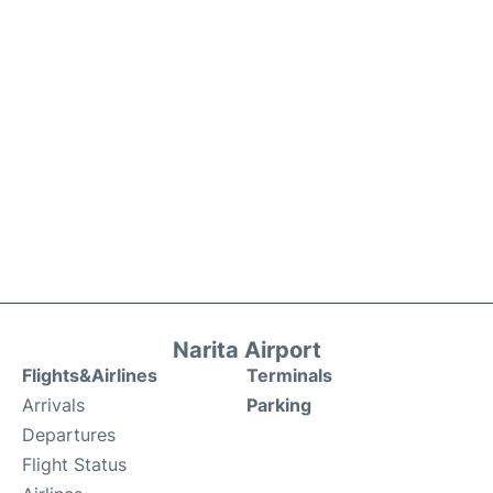
Narita Airport
Flights&Airlines
Terminals
Arrivals
Parking
Departures
Flight Status