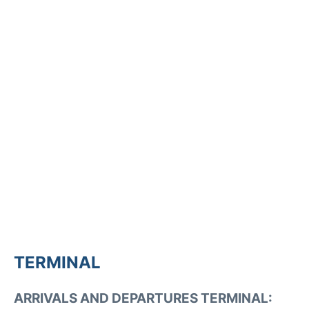
TERMINAL
ARRIVALS AND DEPARTURES TERMINAL: