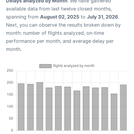
Delays analyzed by Month
: We have gathered
available data from last twelve closed months,
spanning from
August 02, 2025
to
July 31, 2026
.
Next, you can observe the results broken down by
month: number of flights analyzed, on-time
performance per month, and average delay per
month.