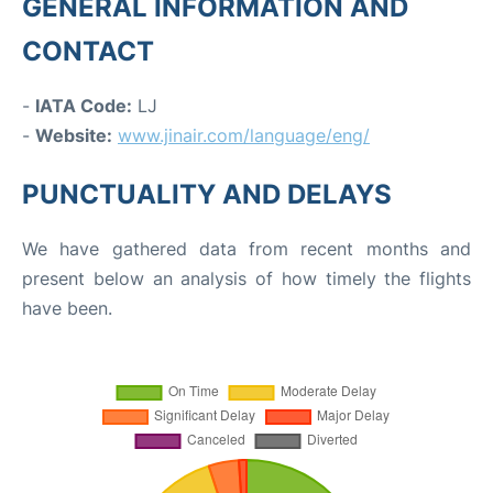
GENERAL INFORMATION AND
CONTACT
-
IATA Code:
LJ
-
Website:
www.jinair.com/language/eng/
PUNCTUALITY AND DELAYS
We have gathered data from recent months and
present below an analysis of how timely the flights
have been.