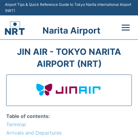
Airport Tips & Quick Reference Guide to Tokyo Narita International Airport
(NRT)
Narita Airport
Flights&Airlines +
JIN AIR - TOKYO NARITA
Terminals
AIRPORT (NRT)
Transport
Car Rental
Parking
Table of contents:
Passengers Info +
Terminal
Arrivals and Departures