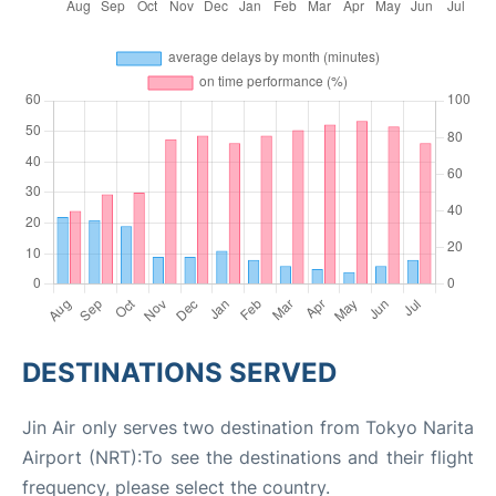
DESTINATIONS SERVED
Jin Air only serves two destination from Tokyo Narita
Airport (NRT):To see the destinations and their flight
frequency, please select the country.