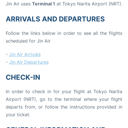
Jin Air uses
Terminal 1
at Tokyo Narita Airport (NRT).
ARRIVALS AND DEPARTURES
Follow the links below in order to see all the flights
scheduled for Jin Air
-
Jin Air Arrivals
-
Jin Air Departures
CHECK-IN
In order to check in for your flight at Tokyo Narita
Airport (NRT), go to the terminal where your flight
departs from, or follow the instructions provided in
your ticket.