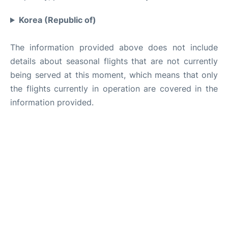
Korea (Republic of)
The information provided above does not include
details about seasonal flights that are not currently
being served at this moment, which means that only
the flights currently in operation are covered in the
information provided.