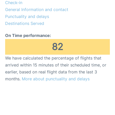
Insider Guide
Check-in
General Information and contact
Punctuality and delays
Destinations Served
On Time performance:
82
We have calculated the percentage of flights that
arrived within 15 minutes of their scheduled time, or
earlier, based on real flight data from the last 3
months.
More about punctuality and delays