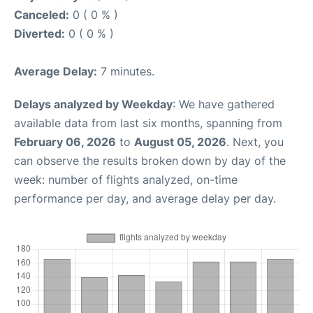
Canceled:
0 ( 0 % )
Diverted:
0 ( 0 % )
Average Delay:
7 minutes.
Delays analyzed by Weekday
: We have gathered
available data from last six months, spanning from
February 06, 2026
to
August 05, 2026
. Next, you
can observe the results broken down by day of the
week: number of flights analyzed, on-time
performance per day, and average delay per day.