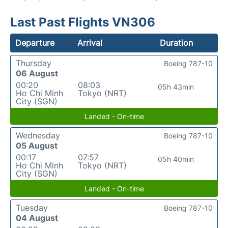
Last Past Flights VN306
Departure
Arrival
Duration
Thursday
Boeing 787-10
06 August
00:20
08:03
05h 43min
Ho Chi Minh
Tokyo (NRT)
City (SGN)
Landed - On-time
Wednesday
Boeing 787-10
05 August
00:17
07:57
05h 40min
Ho Chi Minh
Tokyo (NRT)
City (SGN)
Landed - On-time
Tuesday
Boeing 787-10
04 August