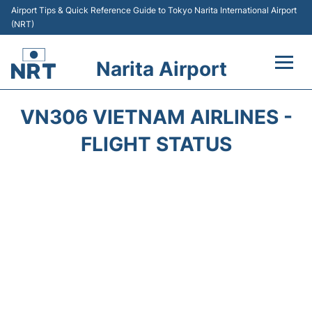
Airport Tips & Quick Reference Guide to Tokyo Narita International Airport
(NRT)
Narita Airport
Flights&Airlines +
VN306 VIETNAM AIRLINES -
Terminals
FLIGHT STATUS
Transport
Car Rental
Parking
Passengers Info +