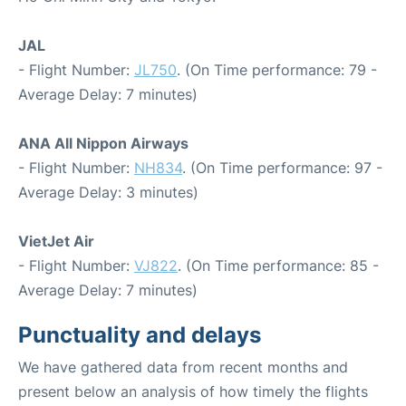
JAL
- Flight Number:
JL750
. (On Time performance: 79 -
Average Delay: 7 minutes)
ANA All Nippon Airways
- Flight Number:
NH834
. (On Time performance: 97 -
Average Delay: 3 minutes)
VietJet Air
- Flight Number:
VJ822
. (On Time performance: 85 -
Average Delay: 7 minutes)
Punctuality and delays
We have gathered data from recent months and
present below an analysis of how timely the flights