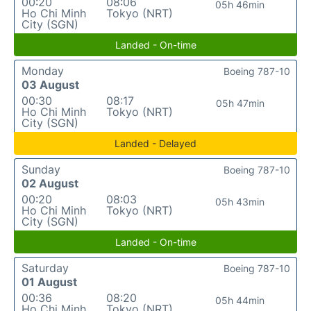
00:20
08:06
05h 46min
Ho Chi Minh
Tokyo (NRT)
City (SGN)
Landed - On-time
Monday
Boeing 787-10
03 August
00:30
08:17
05h 47min
Ho Chi Minh
Tokyo (NRT)
City (SGN)
Landed - Delayed
Sunday
Boeing 787-10
02 August
00:20
08:03
05h 43min
Ho Chi Minh
Tokyo (NRT)
City (SGN)
Landed - On-time
Saturday
Boeing 787-10
01 August
00:36
08:20
05h 44min
Ho Chi Minh
Tokyo (NRT)