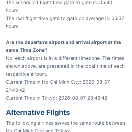
The scheduled flight time gate to gate is: 05:40
hours.
The real flight time gate to gate on average is: 05:37
hours.
Are the departure airport and arrival airport at the
same Time Zone?
No, each airport is in a different timezone. The times
shown above, are presented in the local time of each
respective airport.
Current Time in Ho Chi Minh City: 2026-08-07
21:43:42
Current Time in Tokyo: 2026-08-07 23:43:42
Alternative Flights
The following airlines serves the same route between
Ho Chi Minh City and Tokyo: