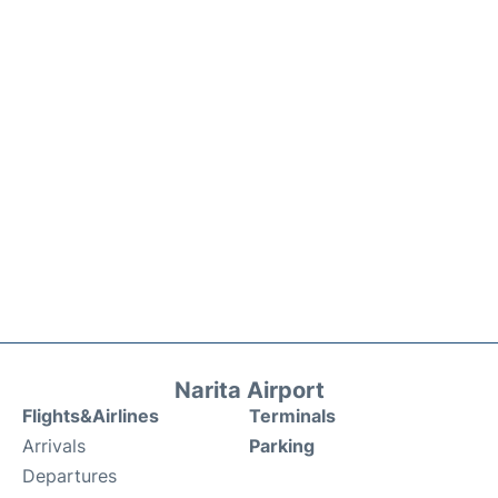
Narita Airport
Flights&Airlines
Terminals
Arrivals
Parking
Departures