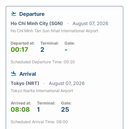
Departure
Ho Chi Minh City (SGN)
August 07, 2026
Ho Chi Minh Tan Son Nhat International Airport
Departed at:
Terminal:
Gate:
00:17
2
-
Scheduled Departure Time: 00:20
Arrival
Tokyo (NRT)
August 07, 2026
Tokyo Narita International Airport
Arrived at:
Terminal:
Gate:
08:08
1
25
Scheduled Arrival Time: 08:00