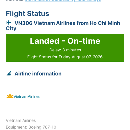
Flight Status
VN306 Vietnam Airlines from Ho Chi Minh
City
Landed - On-time
Delay: 8 minutes
Flight Status for Friday August 07, 2026
Airline information
Vietnam Airlines
Equipment: Boeing 787-10