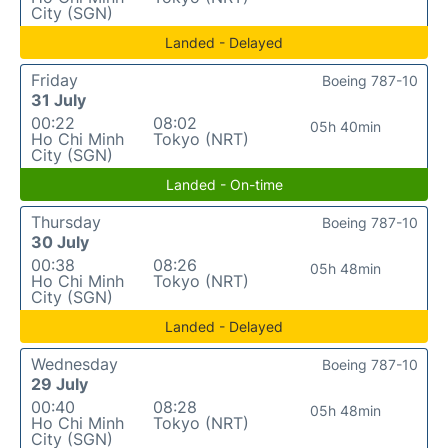
City (SGN)
Landed - Delayed
Friday
Boeing 787-10
31 July
00:22
08:02
05h 40min
Ho Chi Minh
Tokyo (NRT)
City (SGN)
Landed - On-time
Thursday
Boeing 787-10
30 July
00:38
08:26
05h 48min
Ho Chi Minh
Tokyo (NRT)
City (SGN)
Landed - Delayed
Wednesday
Boeing 787-10
29 July
00:40
08:28
05h 48min
Ho Chi Minh
Tokyo (NRT)
City (SGN)