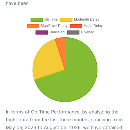
have been.
In terms of On-Time Performance, by analyzing the
flight data from the last three months, spanning from
May 06, 2026 to August 05, 2026, we have obtained