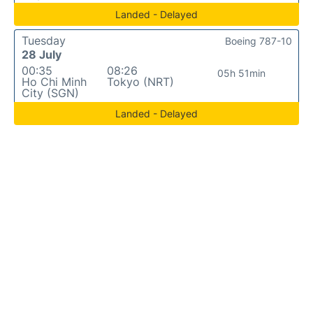
Landed - Delayed
Tuesday
Boeing 787-10
28 July
00:35
08:26
05h 51min
Ho Chi Minh
Tokyo (NRT)
City (SGN)
Landed - Delayed