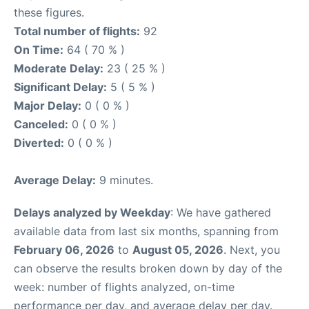
these figures.
Total number of flights:
92
On Time:
64 ( 70 % )
Moderate Delay:
23 ( 25 % )
Significant Delay:
5 ( 5 % )
Major Delay:
0 ( 0 % )
Canceled:
0 ( 0 % )
Diverted:
0 ( 0 % )
Average Delay:
9 minutes.
Delays analyzed by Weekday
: We have gathered
available data from last six months, spanning from
February 06, 2026
to
August 05, 2026
. Next, you
can observe the results broken down by day of the
week: number of flights analyzed, on-time
performance per day, and average delay per day.