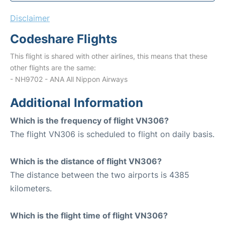
Disclaimer
Codeshare Flights
This flight is shared with other airlines, this means that these
other flights are the same:
- NH9702 - ANA All Nippon Airways
Additional Information
Which is the frequency of flight VN306?
The flight VN306 is scheduled to flight on daily basis.
Which is the distance of flight VN306?
The distance between the two airports is 4385
kilometers.
Which is the flight time of flight VN306?