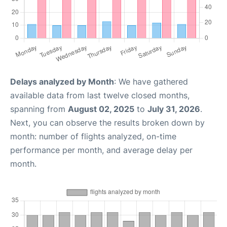
Delays analyzed by Month
: We have gathered
available data from last twelve closed months,
spanning from
August 02, 2025
to
July 31, 2026
.
Next, you can observe the results broken down by
month: number of flights analyzed, on-time
performance per month, and average delay per
month.