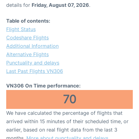
details for
Friday, August 07, 2026
.
Table of contents:
Flight Status
Codeshare Flights
Additional Information
Alternative Flights
Punctuality and delays
Last Past Flights VN306
VN306 On Time performance:
70
We have calculated the percentage of flights that
arrived within 15 minutes of their scheduled time, or
earlier, based on real flight data from the last 3
months.
More about punctuality and delays