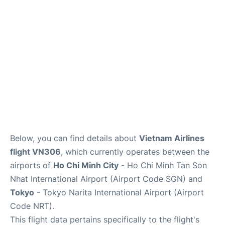
Insider Guide
Below, you can find details about
Vietnam Airlines
flight VN306
, which currently operates between the
airports of
Ho Chi Minh City
- Ho Chi Minh Tan Son
Nhat International Airport (Airport Code SGN) and
Tokyo
- Tokyo Narita International Airport (Airport
Code NRT).
This flight data pertains specifically to the flight's