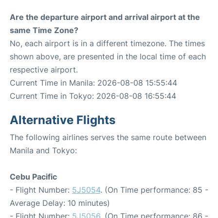
Are the departure airport and arrival airport at the
same Time Zone?
No, each airport is in a different timezone. The times
shown above, are presented in the local time of each
respective airport.
Current Time in Manila: 2026-08-08 15:55:44
Current Time in Tokyo: 2026-08-08 16:55:44
Alternative Flights
The following airlines serves the same route between
Manila and Tokyo:
Cebu Pacific
- Flight Number:
5J5054
. (On Time performance: 85 -
Average Delay: 10 minutes)
- Flight Number:
5J5056
. (On Time performance: 86 -