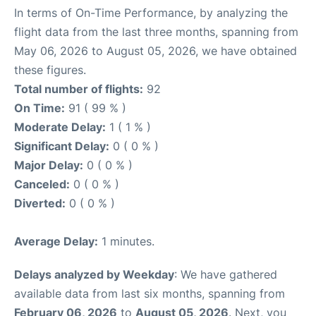
In terms of On-Time Performance, by analyzing the
flight data from the last three months, spanning from
May 06, 2026 to August 05, 2026, we have obtained
these figures.
Total number of flights:
92
On Time:
91 ( 99 % )
Moderate Delay:
1 ( 1 % )
Significant Delay:
0 ( 0 % )
Major Delay:
0 ( 0 % )
Canceled:
0 ( 0 % )
Diverted:
0 ( 0 % )
Average Delay:
1 minutes.
Delays analyzed by Weekday
: We have gathered
available data from last six months, spanning from
February 06, 2026
to
August 05, 2026
. Next, you