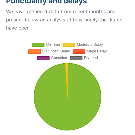
Punctuality and delays
We have gathered data from recent months and
present below an analysis of how timely the flights
have been.