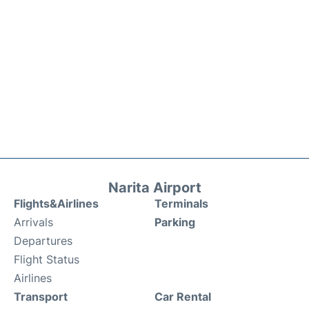
Narita Airport
Flights&Airlines
Terminals
Arrivals
Parking
Departures
Flight Status
Airlines
Transport
Car Rental