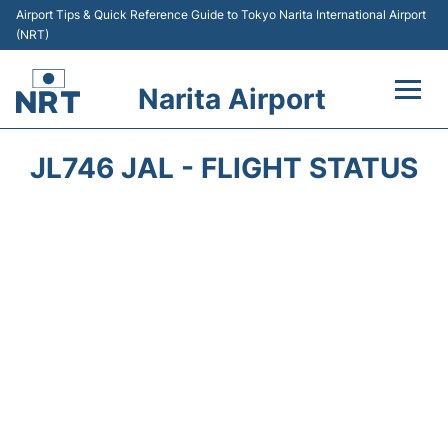
Airport Tips & Quick Reference Guide to Tokyo Narita International Airport
(NRT)
Narita Airport
Flights&Airlines +
JL746 JAL - FLIGHT STATUS
Terminals
Transport
Car Rental
Parking
Passengers Info +