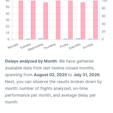
Delays analyzed by Month
: We have gathered
available data from last twelve closed months,
spanning from
August 02, 2025
to
July 31, 2026
.
Next, you can observe the results broken down by
month: number of flights analyzed, on-time
performance per month, and average delay per
month.