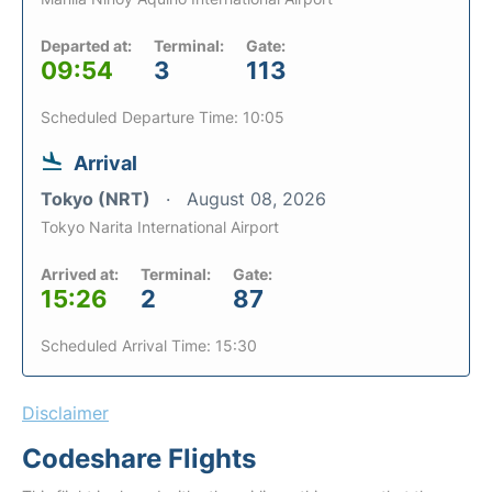
Departed at:
Terminal:
Gate:
09:54
3
113
Scheduled Departure Time: 10:05
Arrival
Tokyo (NRT)
August 08, 2026
Tokyo Narita International Airport
Arrived at:
Terminal:
Gate:
15:26
2
87
Scheduled Arrival Time: 15:30
Disclaimer
Codeshare Flights