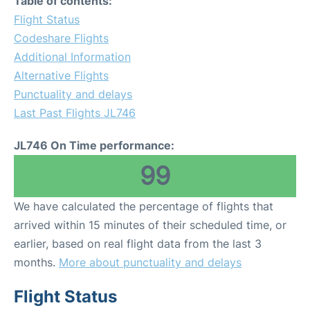
Table of contents:
Flight Status
Codeshare Flights
Additional Information
Alternative Flights
Punctuality and delays
Last Past Flights JL746
JL746 On Time performance:
99
We have calculated the percentage of flights that
arrived within 15 minutes of their scheduled time, or
earlier, based on real flight data from the last 3
months.
More about punctuality and delays
Flight Status