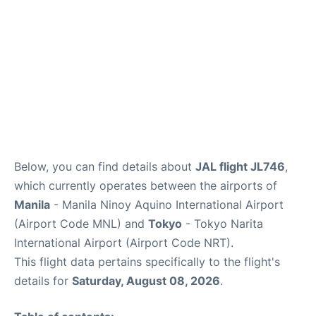
Insider Guide
Below, you can find details about
JAL flight JL746
,
which currently operates between the airports of
Manila
- Manila Ninoy Aquino International Airport
(Airport Code MNL) and
Tokyo
- Tokyo Narita
International Airport (Airport Code NRT).
This flight data pertains specifically to the flight's
details for
Saturday, August 08, 2026
.