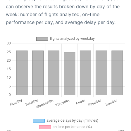
can observe the results broken down by day of the
week: number of flights analyzed, on-time
performance per day, and average delay per day.