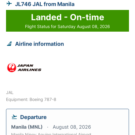
JL746 JAL from Manila
Landed - On-time
Flight Status for Saturday August 08, 2026
Airline information
JAL
Equipment: Boeing 787-8
Departure
Manila (MNL)
August 08, 2026
Manila Ninoy Aquino International Airport