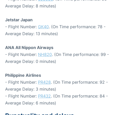
Average Delay: 8 minutes)
Jetstar Japan
- Flight Number:
GK40
. (On Time performance: 78 -
Average Delay: 13 minutes)
ANA All Nippon Airways
- Flight Number:
NH820
. (On Time performance: 99 -
Average Delay: 0 minutes)
Philippine Airlines
- Flight Number:
PR428
. (On Time performance: 92 -
Average Delay: 3 minutes)
- Flight Number:
PR432
. (On Time performance: 84 -
Average Delay: 6 minutes)