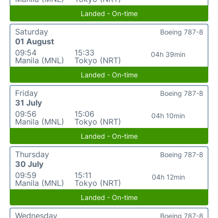
Landed - On-time
Saturday
Boeing 787-8
01 August
09:54
15:33
04h 39min
Manila (MNL)
Tokyo (NRT)
Landed - On-time
Friday
Boeing 787-8
31 July
09:56
15:06
04h 10min
Manila (MNL)
Tokyo (NRT)
Landed - On-time
Thursday
Boeing 787-8
30 July
09:59
15:11
04h 12min
Manila (MNL)
Tokyo (NRT)
Landed - On-time
Wednesday
Boeing 787-8