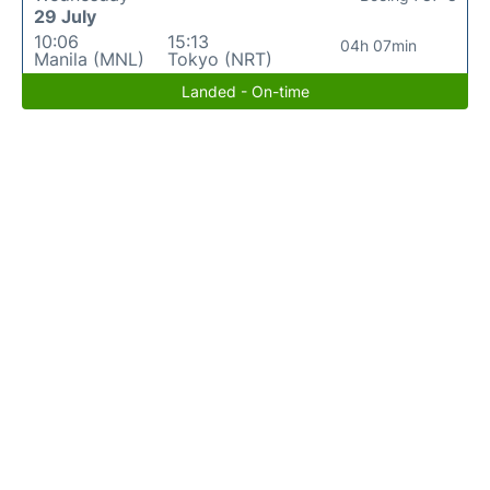
29 July
10:06
15:13
04h 07min
Manila (MNL)
Tokyo (NRT)
Landed - On-time