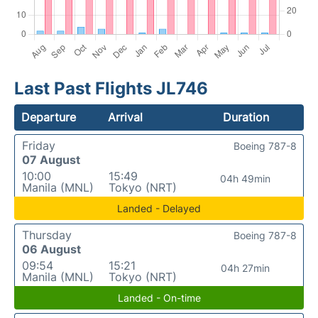
Last Past Flights JL746
Departure
Arrival
Duration
Friday
Boeing 787-8
07 August
10:00
15:49
04h 49min
Manila (MNL)
Tokyo (NRT)
Landed - Delayed
Thursday
Boeing 787-8
06 August
09:54
15:21
04h 27min
Manila (MNL)
Tokyo (NRT)
Landed - On-time