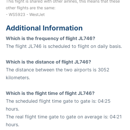
This flight is shared with other airlines, this means that these
other flights are the same:
- WS5923 - WestJet
Additional Information
Which is the frequency of flight JL746?
The flight JL746 is scheduled to flight on daily basis.
Which is the distance of flight JL746?
The distance between the two airports is 3052
kilometers.
Which is the flight time of flight JL746?
The scheduled flight time gate to gate is: 04:25
hours.
The real flight time gate to gate on average is: 04:21
hours.