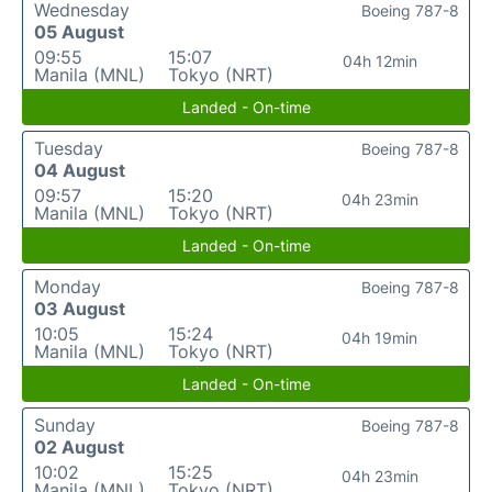
Wednesday
Boeing 787-8
05 August
09:55
15:07
04h 12min
Manila (MNL)
Tokyo (NRT)
Landed - On-time
Tuesday
Boeing 787-8
04 August
09:57
15:20
04h 23min
Manila (MNL)
Tokyo (NRT)
Landed - On-time
Monday
Boeing 787-8
03 August
10:05
15:24
04h 19min
Manila (MNL)
Tokyo (NRT)
Landed - On-time
Sunday
Boeing 787-8
02 August
10:02
15:25
04h 23min
Manila (MNL)
Tokyo (NRT)