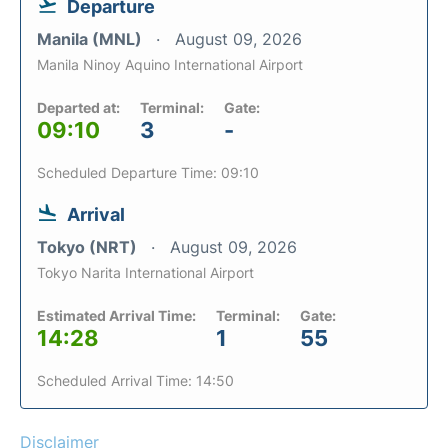
Departure
Manila (MNL)
August 09, 2026
Manila Ninoy Aquino International Airport
Departed at:
Terminal:
Gate:
09:10
3
-
Scheduled Departure Time: 09:10
Arrival
Tokyo (NRT)
August 09, 2026
Tokyo Narita International Airport
Estimated Arrival Time:
Terminal:
Gate:
14:28
1
55
Scheduled Arrival Time: 14:50
Disclaimer