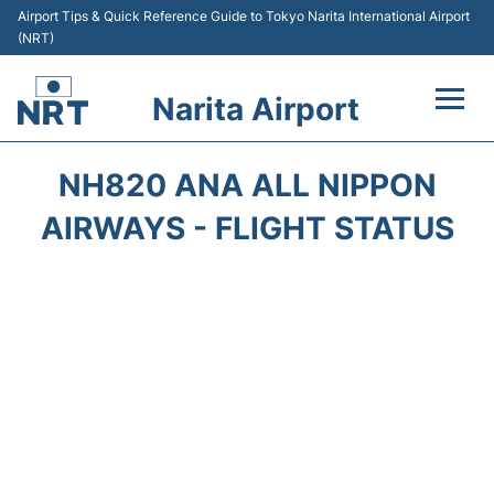
Airport Tips & Quick Reference Guide to Tokyo Narita International Airport
(NRT)
Narita Airport
Flights&Airlines +
NH820 ANA ALL NIPPON
Terminals
AIRWAYS - FLIGHT STATUS
Transport
Car Rental
Parking
Passengers Info +