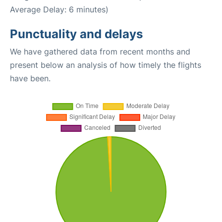
Average Delay: 6 minutes)
Punctuality and delays
We have gathered data from recent months and
present below an analysis of how timely the flights
have been.