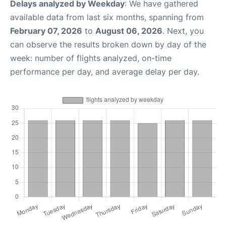
Delays analyzed by Weekday
: We have gathered
available data from last six months, spanning from
February 07, 2026
to
August 06, 2026
. Next, you
can observe the results broken down by day of the
week: number of flights analyzed, on-time
performance per day, and average delay per day.