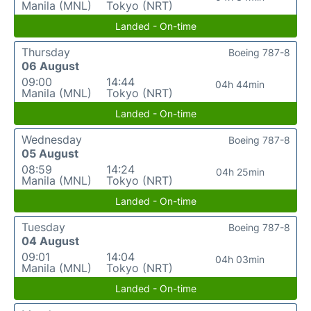
Manila (MNL)
Tokyo (NRT)
Landed - On-time
Thursday
Boeing 787-8
06 August
09:00
14:44
04h 44min
Manila (MNL)
Tokyo (NRT)
Landed - On-time
Wednesday
Boeing 787-8
05 August
08:59
14:24
04h 25min
Manila (MNL)
Tokyo (NRT)
Landed - On-time
Tuesday
Boeing 787-8
04 August
09:01
14:04
04h 03min
Manila (MNL)
Tokyo (NRT)
Landed - On-time