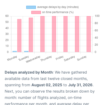
Delays analyzed by Month
: We have gathered
available data from last twelve closed months,
spanning from
August 02, 2025
to
July 31, 2026
.
Next, you can observe the results broken down by
month: number of flights analyzed, on-time
performance per month, and average delay per