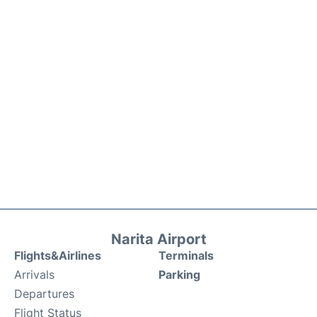
Narita Airport
Flights&Airlines
Terminals
Arrivals
Parking
Departures
Flight Status