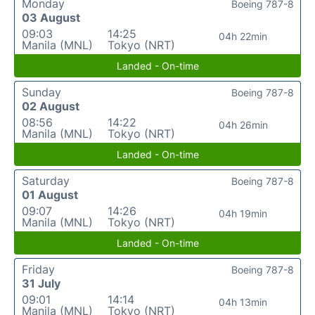
Monday
Boeing 787-8
03 August
09:03
14:25
04h 22min
Manila (MNL)
Tokyo (NRT)
Landed - On-time
Sunday
Boeing 787-8
02 August
08:56
14:22
04h 26min
Manila (MNL)
Tokyo (NRT)
Landed - On-time
Saturday
Boeing 787-8
01 August
09:07
14:26
04h 19min
Manila (MNL)
Tokyo (NRT)
Landed - On-time
Friday
Boeing 787-8
31 July
09:01
14:14
04h 13min
Manila (MNL)
Tokyo (NRT)