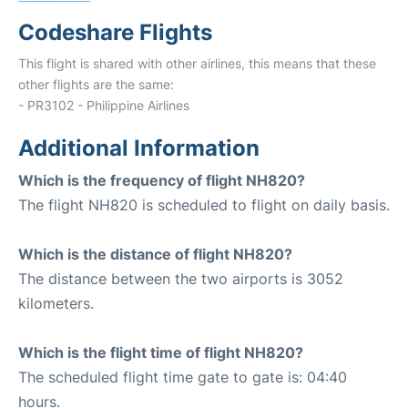
Codeshare Flights
This flight is shared with other airlines, this means that these
other flights are the same:
- PR3102 - Philippine Airlines
Additional Information
Which is the frequency of flight NH820?
The flight NH820 is scheduled to flight on daily basis.
Which is the distance of flight NH820?
The distance between the two airports is 3052
kilometers.
Which is the flight time of flight NH820?
The scheduled flight time gate to gate is: 04:40
hours.