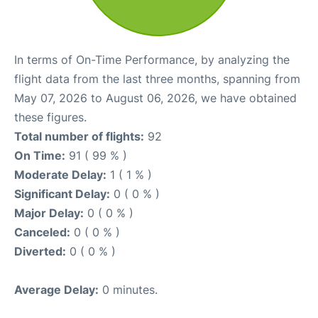
In terms of On-Time Performance, by analyzing the
flight data from the last three months, spanning from
May 07, 2026 to August 06, 2026, we have obtained
these figures.
Total number of flights:
92
On Time:
91 ( 99 % )
Moderate Delay:
1 ( 1 % )
Significant Delay:
0 ( 0 % )
Major Delay:
0 ( 0 % )
Canceled:
0 ( 0 % )
Diverted:
0 ( 0 % )
Average Delay:
0 minutes.