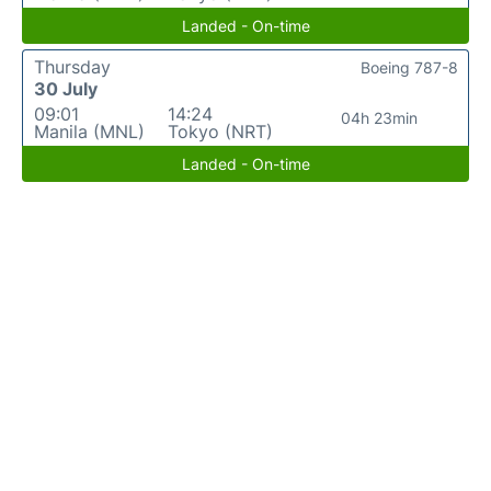
Landed - On-time
Thursday
Boeing 787-8
30 July
09:01
14:24
04h 23min
Manila (MNL)
Tokyo (NRT)
Landed - On-time