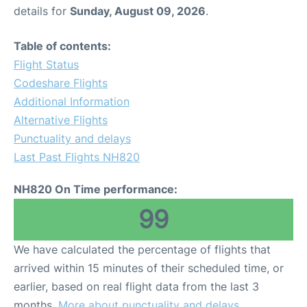
details for
Sunday, August 09, 2026
.
Table of contents:
Flight Status
Codeshare Flights
Additional Information
Alternative Flights
Punctuality and delays
Last Past Flights NH820
NH820 On Time performance:
99
We have calculated the percentage of flights that
arrived within 15 minutes of their scheduled time, or
earlier, based on real flight data from the last 3
months.
More about punctuality and delays