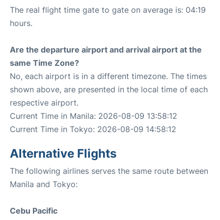
The real flight time gate to gate on average is: 04:19
hours.
Are the departure airport and arrival airport at the
same Time Zone?
No, each airport is in a different timezone. The times
shown above, are presented in the local time of each
respective airport.
Current Time in Manila: 2026-08-09 13:58:12
Current Time in Tokyo: 2026-08-09 14:58:12
Alternative Flights
The following airlines serves the same route between
Manila and Tokyo:
Cebu Pacific