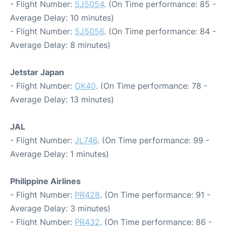
- Flight Number:
5J5054
. (On Time performance: 85 -
Average Delay: 10 minutes)
- Flight Number:
5J5056
. (On Time performance: 84 -
Average Delay: 8 minutes)
Jetstar Japan
- Flight Number:
GK40
. (On Time performance: 78 -
Average Delay: 13 minutes)
JAL
- Flight Number:
JL746
. (On Time performance: 99 -
Average Delay: 1 minutes)
Philippine Airlines
- Flight Number:
PR428
. (On Time performance: 91 -
Average Delay: 3 minutes)
- Flight Number:
PR432
. (On Time performance: 86 -