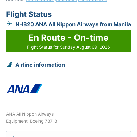
Flight Status
NH820 ANA All Nippon Airways from Manila
En Route - On-time
Flight Status for Sunday August 09, 2026
Airline information
ANA All Nippon Airways
Equipment: Boeing 787-8