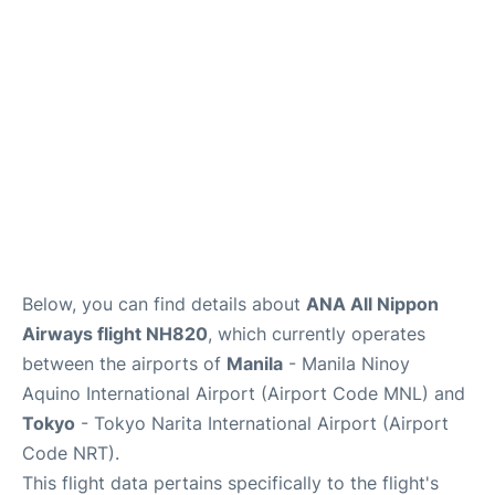
Insider Guide
Below, you can find details about
ANA All Nippon
Airways flight NH820
, which currently operates
between the airports of
Manila
- Manila Ninoy
Aquino International Airport (Airport Code MNL) and
Tokyo
- Tokyo Narita International Airport (Airport
Code NRT).
This flight data pertains specifically to the flight's