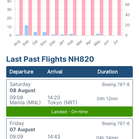
Last Past Flights NH820
Departure
Arrival
Duration
Saturday
Boeing 787-8
08 August
09:08
14:20
04h 12min
Manila (MNL)
Tokyo (NRT)
Landed - On-time
Friday
Boeing 787-8
07 August
09:09
14:43
04h 34min