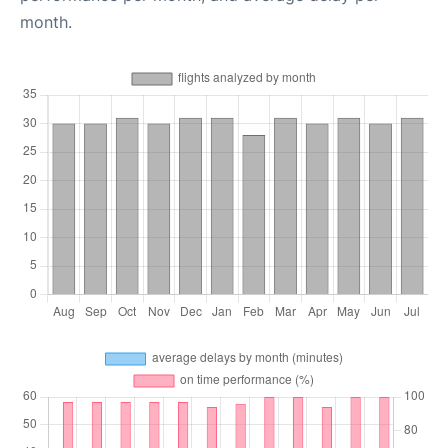
month.