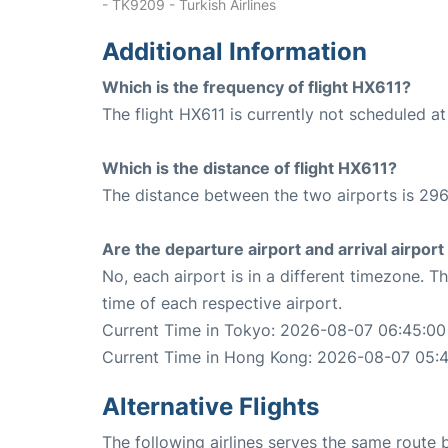
- TK9209 - Turkish Airlines
Additional Information
Which is the frequency of flight HX611?
The flight HX611 is currently not scheduled a
Which is the distance of flight HX611?
The distance between the two airports is 296
Are the departure airport and arrival airpo
No, each airport is in a different timezone. 
time of each respective airport.
Current Time in Tokyo: 2026-08-07 06:45:00
Current Time in Hong Kong: 2026-08-07 05:
Alternative Flights
The following airlines serves the same rout