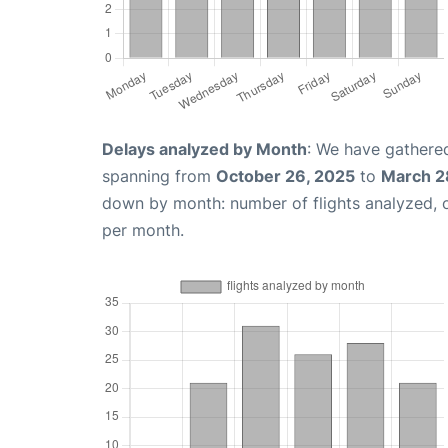
Delays analyzed by Month
: We have gathered
spanning from
October 26, 2025
to
March 2
down by month: number of flights analyzed,
per month.