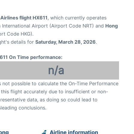
irlines flight HX611
, which currently operates
 International Airport (Airport Code NRT) and
Hong
port Code HKG).
ght's details for
Saturday, March 28, 2026
.
611 On Time performance:
n/a
is not possible to calculate the On-Time Performance
 this flight accurately due to insufficient or non-
resentative data, as doing so could lead to
leading conclusions.
Kong
Airline information