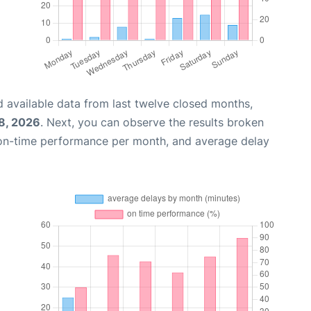
 available data from last twelve closed months,
8, 2026
. Next, you can observe the results broken
 on-time performance per month, and average delay