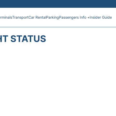
rminals
Transport
Car Rental
Parking
Passengers Info +
Insider Guide
HT STATUS