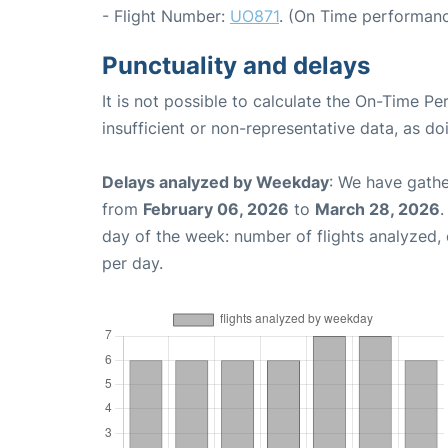
- Flight Number:
UO871
. (On Time performanc
Punctuality and delays
It is not possible to calculate the On-Time Pe
insufficient or non-representative data, as d
Delays analyzed by Weekday
: We have gathe
from
February 06, 2026
to
March 28, 2026
.
day of the week: number of flights analyzed
per day.