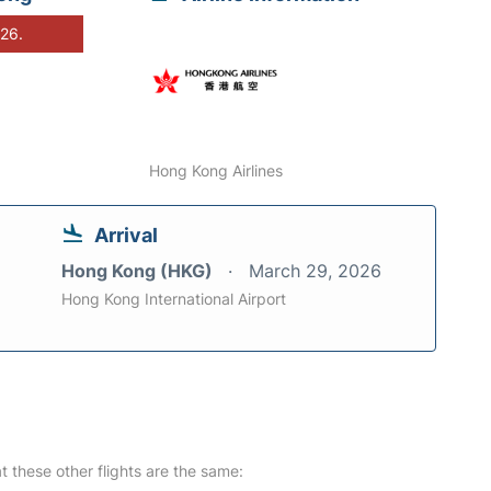
026.
Hong Kong Airlines
Arrival
Hong Kong (HKG)
March 29, 2026
Hong Kong International Airport
at these other flights are the same: