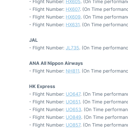
- Flight Number:
HX605
. (On Time performanc
- Flight Number:
HX607
. (On Time performanc
- Flight Number:
HX609
. (On Time performanc
- Flight Number:
HX631
. (On Time performanc
JAL
- Flight Number:
JL735
. (On Time performanc
ANA All Nippon Airways
- Flight Number:
NH811
. (On Time performanc
HK Express
- Flight Number:
UO647
. (On Time performanc
- Flight Number:
UO651
. (On Time performanc
- Flight Number:
UO653
. (On Time performan
- Flight Number:
UO849
. (On Time performan
- Flight Number:
UO857
. (On Time performanc