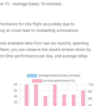
e: 71 - Average Delay: 13 minutes)
rformance for this flight accurately due to
oing so could lead to misleading conclusions.
red available data from last six months, spanning
 Next, you can observe the results broken down by
, on-time performance per day, and average delay