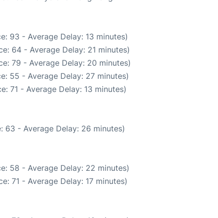
e: 93 - Average Delay: 13 minutes)
e: 64 - Average Delay: 21 minutes)
ce: 79 - Average Delay: 20 minutes)
e: 55 - Average Delay: 27 minutes)
e: 71 - Average Delay: 13 minutes)
: 63 - Average Delay: 26 minutes)
e: 58 - Average Delay: 22 minutes)
e: 71 - Average Delay: 17 minutes)