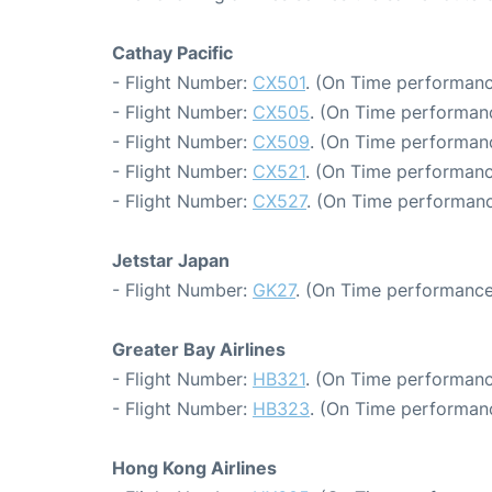
Cathay Pacific
- Flight Number:
CX501
. (On Time performanc
- Flight Number:
CX505
. (On Time performanc
- Flight Number:
CX509
. (On Time performan
- Flight Number:
CX521
. (On Time performanc
- Flight Number:
CX527
. (On Time performanc
Jetstar Japan
- Flight Number:
GK27
. (On Time performance
Greater Bay Airlines
- Flight Number:
HB321
. (On Time performanc
- Flight Number:
HB323
. (On Time performanc
Hong Kong Airlines