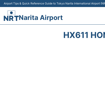
Airport Tips & Quick Reference Guide to Tokyo Narita International Airport (N
Narita Airport
HX611 HO