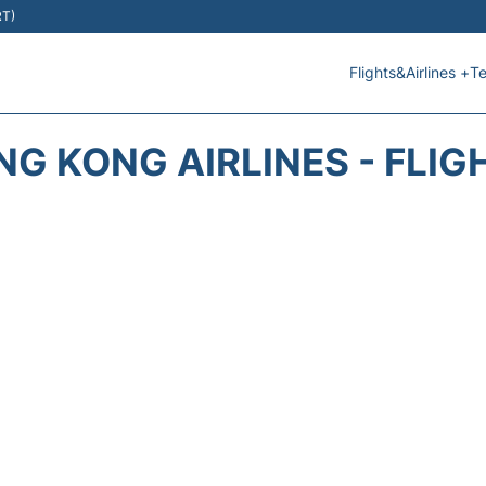
RT)
Flights&Airlines +
Te
NG KONG AIRLINES - FLIG