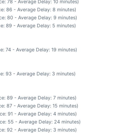
e: 78 - Average Delay: 10 minutes)
e: 86 - Average Delay: 8 minutes)
e: 80 - Average Delay: 9 minutes)
e: 89 - Average Delay: 5 minutes)
e: 74 - Average Delay: 19 minutes)
e: 93 - Average Delay: 3 minutes)
e: 89 - Average Delay: 7 minutes)
e: 87 - Average Delay: 15 minutes)
ce: 91 - Average Delay: 4 minutes)
ce: 55 - Average Delay: 24 minutes)
e: 92 - Average Delay: 3 minutes)