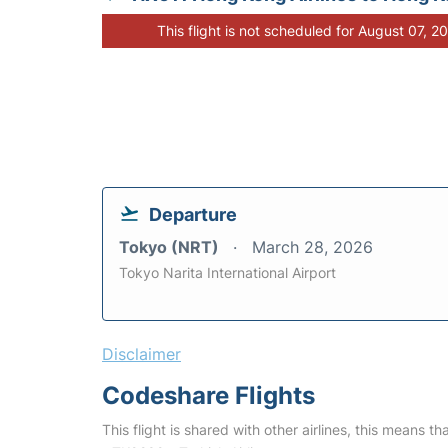
This flight is not scheduled for August 07, 2
Departure
Tokyo (NRT)
March 28, 2026
Tokyo Narita International Airport
Disclaimer
Codeshare Flights
This flight is shared with other airlines, this means th