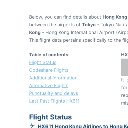
Below, you can find details about
Hong Kong A
between the airports of
Tokyo
- Tokyo Narita
Kong
- Hong Kong International Airport (Air
This flight data pertains specifically to the fli
Table of contents:
HX
Flight Status
Codeshare Flights
Additional Information
It 
Alternative Flights
for
Punctuality and delays
rep
Last Past Flights HX611
mis
Flight Status
HX611 Hong Kong Airlines to Hong 