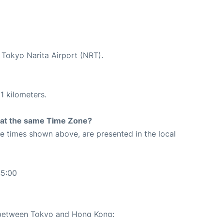
t Tokyo Narita Airport (NRT).
1 kilometers.
rt at the same Time Zone?
The times shown above, are presented in the local
45:00
e between Tokyo and Hong Kong: