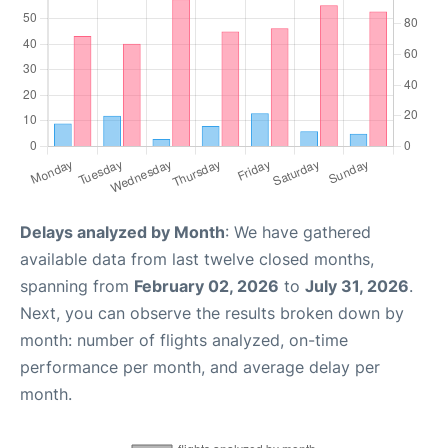
Delays analyzed by Month
: We have gathered
available data from last twelve closed months,
spanning from
February 02, 2026
to
July 31, 2026
.
Next, you can observe the results broken down by
month: number of flights analyzed, on-time
performance per month, and average delay per
month.