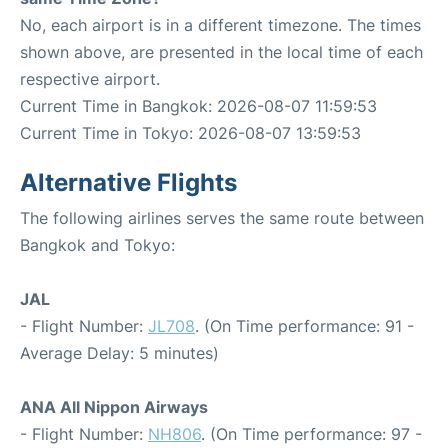
No, each airport is in a different timezone. The times
shown above, are presented in the local time of each
respective airport.
Current Time in Bangkok: 2026-08-07 11:59:53
Current Time in Tokyo: 2026-08-07 13:59:53
Alternative Flights
The following airlines serves the same route between
Bangkok and Tokyo:
JAL
- Flight Number:
JL708
. (On Time performance: 91 -
Average Delay: 5 minutes)
ANA All Nippon Airways
- Flight Number:
NH806
. (On Time performance: 97 -