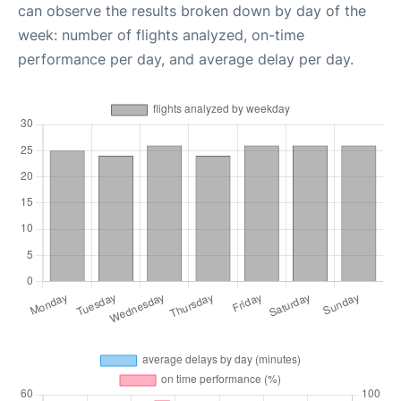
can observe the results broken down by day of the
week: number of flights analyzed, on-time
performance per day, and average delay per day.