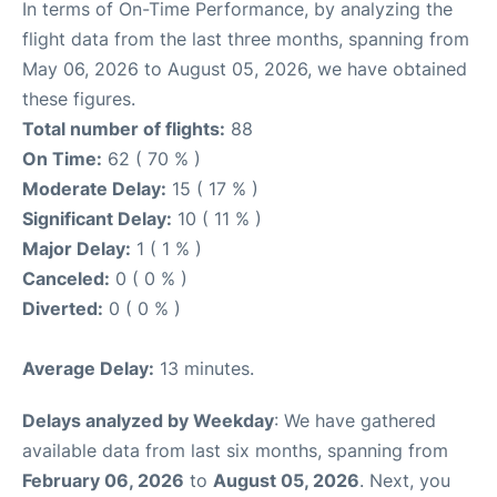
In terms of On-Time Performance, by analyzing the
flight data from the last three months, spanning from
May 06, 2026 to August 05, 2026, we have obtained
these figures.
Total number of flights:
88
On Time:
62 ( 70 % )
Moderate Delay:
15 ( 17 % )
Significant Delay:
10 ( 11 % )
Major Delay:
1 ( 1 % )
Canceled:
0 ( 0 % )
Diverted:
0 ( 0 % )
Average Delay:
13 minutes.
Delays analyzed by Weekday
: We have gathered
available data from last six months, spanning from
February 06, 2026
to
August 05, 2026
. Next, you