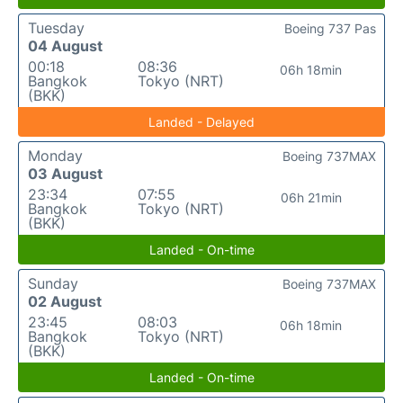
Tuesday
Boeing 737 Pas
04 August
00:18
08:36
06h 18min
Bangkok
Tokyo (NRT)
(BKK)
Landed - Delayed
Monday
Boeing 737MAX
03 August
23:34
07:55
06h 21min
Bangkok
Tokyo (NRT)
(BKK)
Landed - On-time
Sunday
Boeing 737MAX
02 August
23:45
08:03
06h 18min
Bangkok
Tokyo (NRT)
(BKK)
Landed - On-time