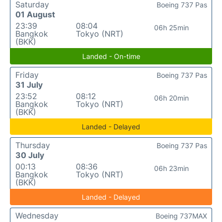
Saturday
Boeing 737 Pas
01 August
23:39
08:04
06h 25min
Bangkok
Tokyo (NRT)
(BKK)
Landed - On-time
Friday
Boeing 737 Pas
31 July
23:52
08:12
06h 20min
Bangkok
Tokyo (NRT)
(BKK)
Landed - Delayed
Thursday
Boeing 737 Pas
30 July
00:13
08:36
06h 23min
Bangkok
Tokyo (NRT)
(BKK)
Landed - Delayed
Wednesday
Boeing 737MAX