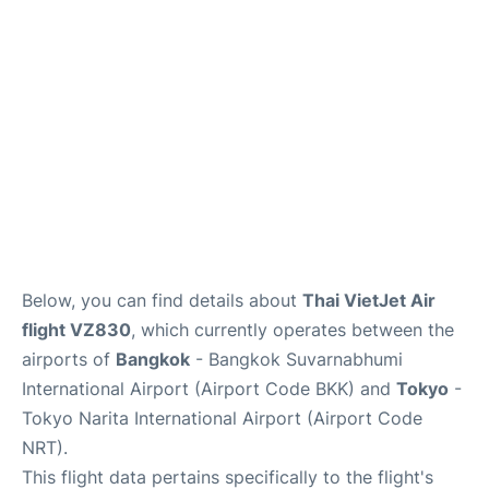
Insider Guide
Below, you can find details about
Thai VietJet Air
flight VZ830
, which currently operates between the
airports of
Bangkok
- Bangkok Suvarnabhumi
International Airport (Airport Code BKK) and
Tokyo
-
Tokyo Narita International Airport (Airport Code
NRT).
This flight data pertains specifically to the flight's