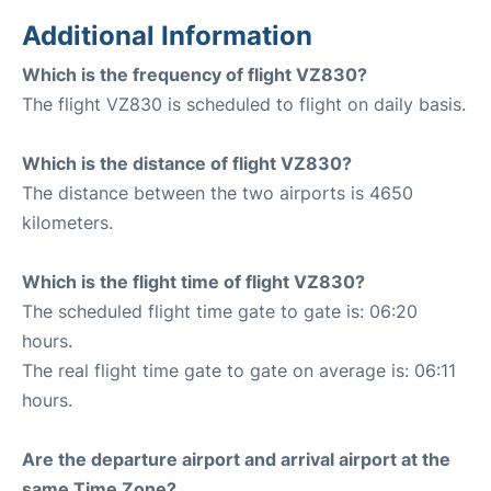
Additional Information
Which is the frequency of flight VZ830?
The flight VZ830 is scheduled to flight on daily basis.
Which is the distance of flight VZ830?
The distance between the two airports is 4650
kilometers.
Which is the flight time of flight VZ830?
The scheduled flight time gate to gate is: 06:20
hours.
The real flight time gate to gate on average is: 06:11
hours.
Are the departure airport and arrival airport at the
same Time Zone?