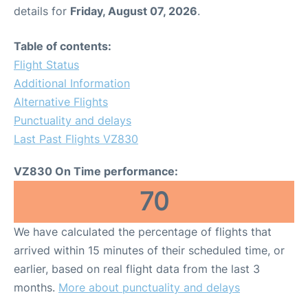
details for
Friday, August 07, 2026
.
Table of contents:
Flight Status
Additional Information
Alternative Flights
Punctuality and delays
Last Past Flights VZ830
VZ830 On Time performance:
70
We have calculated the percentage of flights that
arrived within 15 minutes of their scheduled time, or
earlier, based on real flight data from the last 3
months.
More about punctuality and delays