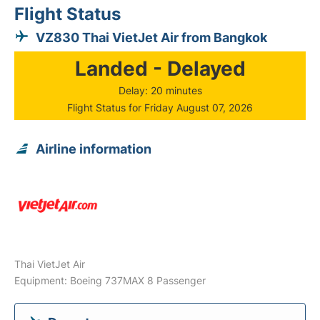
Flight Status
VZ830 Thai VietJet Air from Bangkok
Landed - Delayed
Delay: 20 minutes
Flight Status for Friday August 07, 2026
Airline information
Thai VietJet Air
Equipment: Boeing 737MAX 8 Passenger