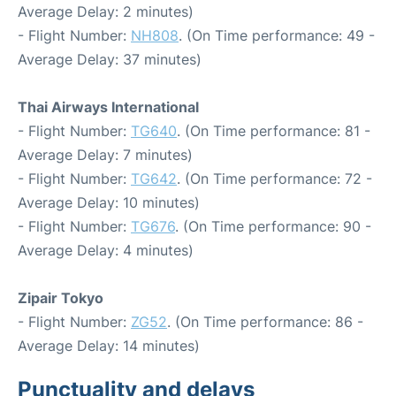
Average Delay: 2 minutes)
- Flight Number:
NH808
. (On Time performance: 49 -
Average Delay: 37 minutes)
Thai Airways International
- Flight Number:
TG640
. (On Time performance: 81 -
Average Delay: 7 minutes)
- Flight Number:
TG642
. (On Time performance: 72 -
Average Delay: 10 minutes)
- Flight Number:
TG676
. (On Time performance: 90 -
Average Delay: 4 minutes)
Zipair Tokyo
- Flight Number:
ZG52
. (On Time performance: 86 -
Average Delay: 14 minutes)
Punctuality and delays