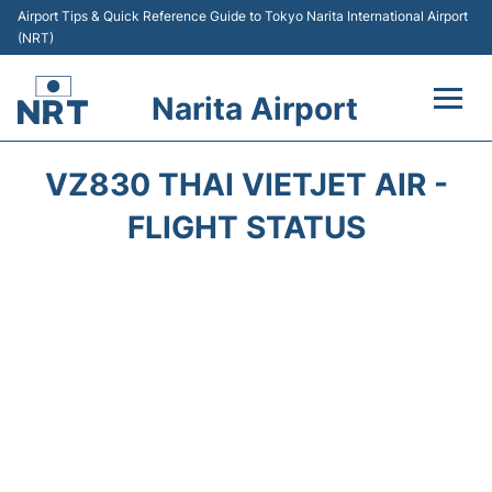
Airport Tips & Quick Reference Guide to Tokyo Narita International Airport
(NRT)
Narita Airport
Flights&Airlines +
VZ830 THAI VIETJET AIR -
Terminals
FLIGHT STATUS
Transport
Car Rental
Parking
Passengers Info +