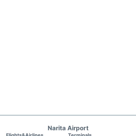
Narita Airport
Flights&Airlines
Terminals