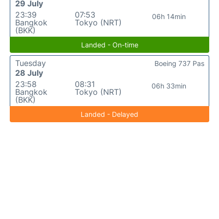
29 July
23:39
07:53
06h 14min
Bangkok
Tokyo (NRT)
(BKK)
Landed - On-time
Tuesday
Boeing 737 Pas
28 July
23:58
08:31
06h 33min
Bangkok
Tokyo (NRT)
(BKK)
Landed - Delayed