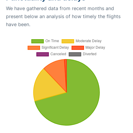
We have gathered data from recent months and
present below an analysis of how timely the flights
have been.