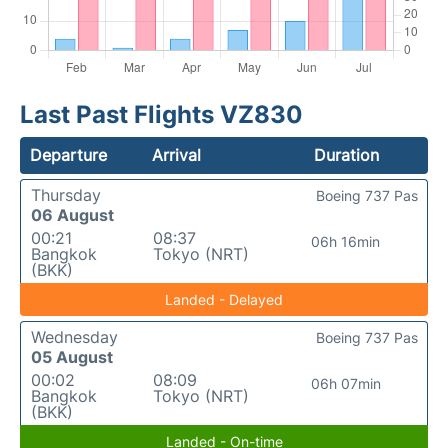
Last Past Flights VZ830
Departure
Arrival
Duration
Thursday
Boeing 737 Pas
06 August
00:21
08:37
06h 16min
Bangkok
Tokyo (NRT)
(BKK)
Landed - Delayed
Wednesday
Boeing 737 Pas
05 August
00:02
08:09
06h 07min
Bangkok
Tokyo (NRT)
(BKK)
Landed - On-time