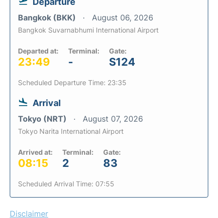
Departure
Bangkok (BKK)
August 06, 2026
Bangkok Suvarnabhumi International Airport
Departed at:
Terminal:
Gate:
23:49
-
S124
Scheduled Departure Time: 23:35
Arrival
Tokyo (NRT)
August 07, 2026
Tokyo Narita International Airport
Arrived at:
Terminal:
Gate:
08:15
2
83
Scheduled Arrival Time: 07:55
Disclaimer