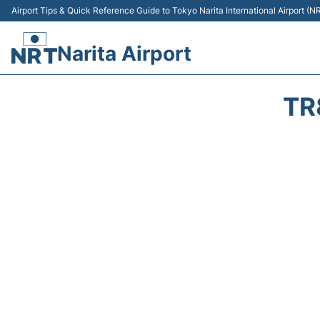
Airport Tips & Quick Reference Guide to Tokyo Narita International Airport (N
Narita Airport
TR