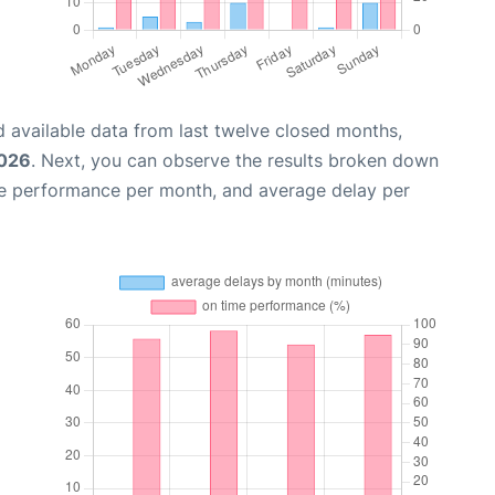
 available data from last twelve closed months,
2026
. Next, you can observe the results broken down
me performance per month, and average delay per