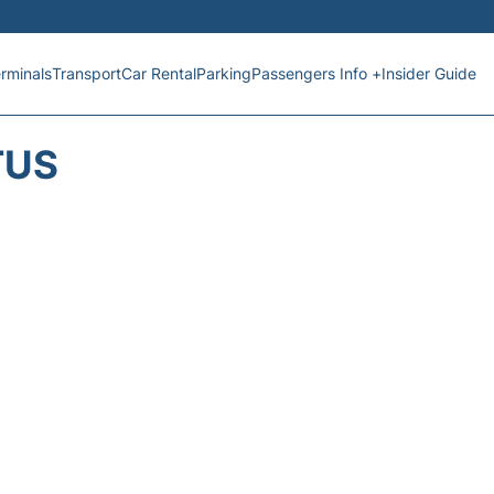
rminals
Transport
Car Rental
Parking
Passengers Info +
Insider Guide
TUS