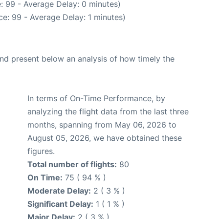
: 99 - Average Delay: 0 minutes)
e: 99 - Average Delay: 1 minutes)
d present below an analysis of how timely the
In terms of On-Time Performance, by
analyzing the flight data from the last three
months, spanning from May 06, 2026 to
August 05, 2026, we have obtained these
figures.
Total number of flights:
80
On Time:
75 ( 94 % )
Moderate Delay:
2 ( 3 % )
Significant Delay:
1 ( 1 % )
Major Delay:
2 ( 3 % )