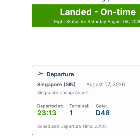
Landed - On-time
Flight Status for Saturday August 08, 202
Departure
Singapore (SIN)
August 07, 2026
Singapore Changi Airport
Departed at:
Terminal:
Gate:
23:13
1
D48
Scheduled Departure Time: 23:05