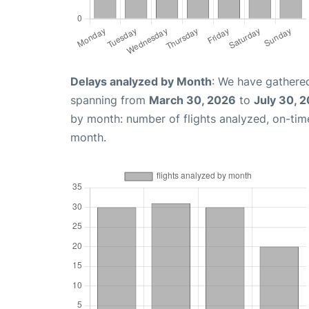
Delays analyzed by Month
: We have gathered
spanning from
March 30, 2026
to
July 30, 
by month: number of flights analyzed, on-ti
month.