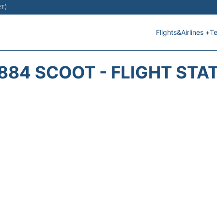
RT)
Flights&Airlines +
Te
884 SCOOT - FLIGHT STA