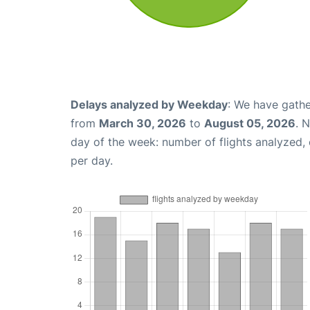
Delays analyzed by Weekday
: We have gathe
from
March 30, 2026
to
August 05, 2026
. 
day of the week: number of flights analyzed
per day.