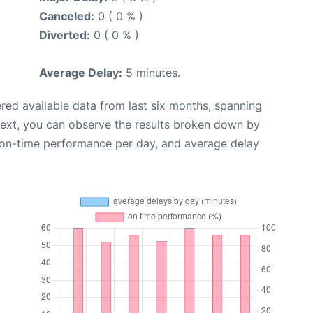
Canceled:
0 ( 0 % )
Diverted:
0 ( 0 % )
Average Delay:
5 minutes.
red available data from last six months, spanning
Next, you can observe the results broken down by
, on-time performance per day, and average delay