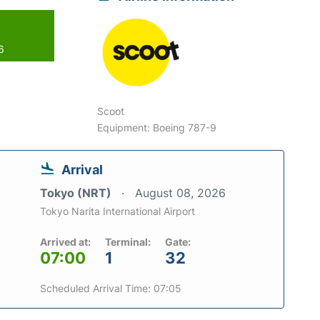
6
Scoot
Equipment: Boeing 787-9
Arrival
Tokyo (NRT)
August 08, 2026
Tokyo Narita International Airport
Arrived at:
Terminal:
Gate:
07:00
1
32
Scheduled Arrival Time: 07:05