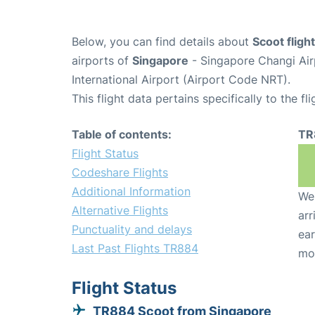
Below, you can find details about
Scoot flig
airports of
Singapore
- Singapore Changi Air
International Airport (Airport Code NRT).
This flight data pertains specifically to the fli
Table of contents:
TR
Flight Status
Codeshare Flights
Additional Information
We 
Alternative Flights
arr
Punctuality and delays
ear
Last Past Flights TR884
mo
Flight Status
TR884 Scoot from Singapore