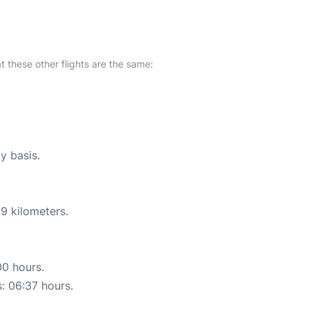
at these other flights are the same:
y basis.
9 kilometers.
00 hours.
s: 06:37 hours.