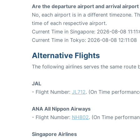
Are the departure airport and arrival airpo
No, each airport is in a different timezone. 
time of each respective airport.
Current Time in Singapore: 2026-08-08 11:11
Current Time in Tokyo: 2026-08-08 12:11:08
Alternative Flights
The following airlines serves the same rout
JAL
- Flight Number:
JL712
. (On Time performance
ANA All Nippon Airways
- Flight Number:
NH802
. (On Time performan
Singapore Airlines