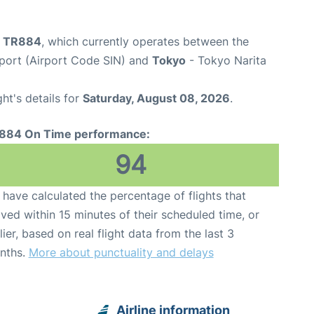
ht TR884
, which currently operates between the
port (Airport Code SIN) and
Tokyo
- Tokyo Narita
ght's details for
Saturday, August 08, 2026
.
884 On Time performance:
94
have calculated the percentage of flights that
ived within 15 minutes of their scheduled time, or
lier, based on real flight data from the last 3
nths.
More about punctuality and delays
Airline information