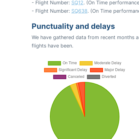
- Flight Number:
SQ12
. (On Time performance
- Flight Number:
SQ638
. (On Time performanc
Punctuality and delays
We have gathered data from recent months an
flights have been.