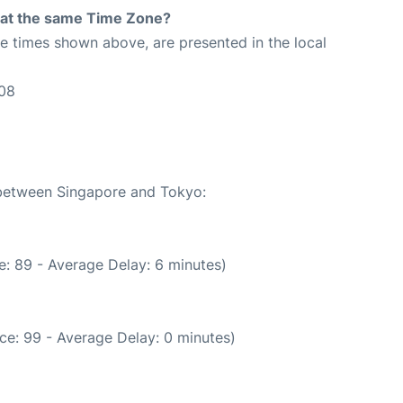
rt at the same Time Zone?
The times shown above, are presented in the local
:08
e between Singapore and Tokyo:
: 89 - Average Delay: 6 minutes)
ce: 99 - Average Delay: 0 minutes)