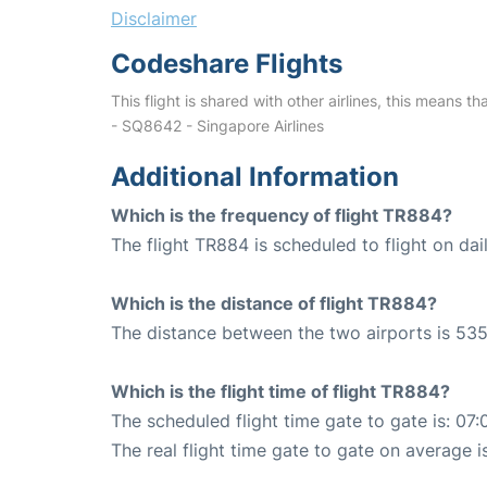
Disclaimer
Codeshare Flights
This flight is shared with other airlines, this means th
- SQ8642 - Singapore Airlines
Additional Information
Which is the frequency of flight TR884?
The flight TR884 is scheduled to flight on dail
Which is the distance of flight TR884?
The distance between the two airports is 535
Which is the flight time of flight TR884?
The scheduled flight time gate to gate is: 07:
The real flight time gate to gate on average i