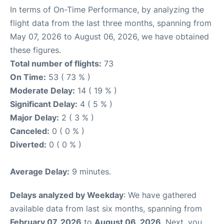
In terms of On-Time Performance, by analyzing the
flight data from the last three months, spanning from
May 07, 2026 to August 06, 2026, we have obtained
these figures.
Total number of flights:
73
On Time:
53 ( 73 % )
Moderate Delay:
14 ( 19 % )
Significant Delay:
4 ( 5 % )
Major Delay:
2 ( 3 % )
Canceled:
0 ( 0 % )
Diverted:
0 ( 0 % )
Average Delay:
9 minutes.
Delays analyzed by Weekday
: We have gathered
available data from last six months, spanning from
February 07, 2026
to
August 06, 2026
. Next, you