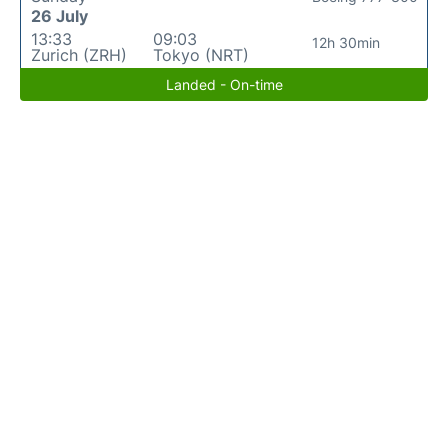
26 July
13:33
09:03
12h 30min
Zurich (ZRH)
Tokyo (NRT)
Landed - On-time