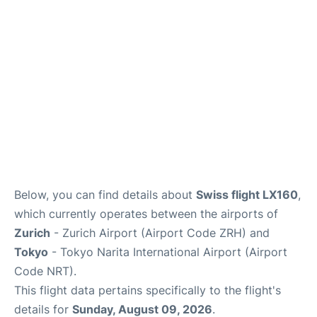
Insider Guide
Below, you can find details about
Swiss flight LX160
,
which currently operates between the airports of
Zurich
- Zurich Airport (Airport Code ZRH) and
Tokyo
- Tokyo Narita International Airport (Airport
Code NRT).
This flight data pertains specifically to the flight's
details for
Sunday, August 09, 2026
.