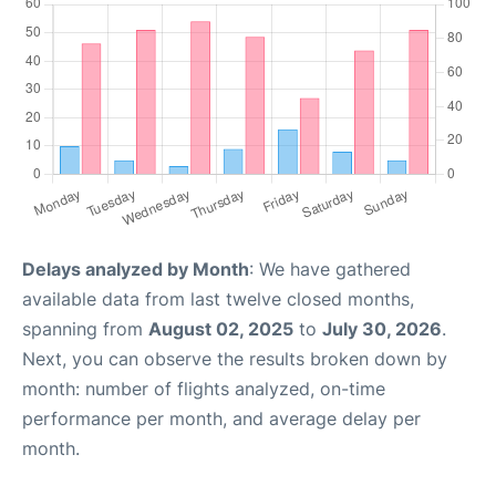
Delays analyzed by Month
: We have gathered
available data from last twelve closed months,
spanning from
August 02, 2025
to
July 30, 2026
.
Next, you can observe the results broken down by
month: number of flights analyzed, on-time
performance per month, and average delay per
month.