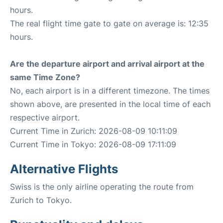
hours.
The real flight time gate to gate on average is: 12:35
hours.
Are the departure airport and arrival airport at the
same Time Zone?
No, each airport is in a different timezone. The times
shown above, are presented in the local time of each
respective airport.
Current Time in Zurich: 2026-08-09 10:11:09
Current Time in Tokyo: 2026-08-09 17:11:09
Alternative Flights
Swiss is the only airline operating the route from
Zurich to Tokyo.