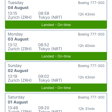
Tuesday
Boeing 777-300
04 August
13:15
08:58
12h 43min
Zurich (ZRH)
Tokyo (NRT)
Landed - On-time
Monday
Boeing 777-300
03 August
13:12
08:52
12h 40min
Zurich (ZRH)
Tokyo (NRT)
Landed - On-time
Sunday
Boeing 777-300
02 August
13:19
09:02
12h 43min
Zurich (ZRH)
Tokyo (NRT)
Landed - On-time
Saturday
Boeing 777-300
01 August
13:49
09:20
12h 31min
Zurich (ZRH)
Tokyo (NRT)