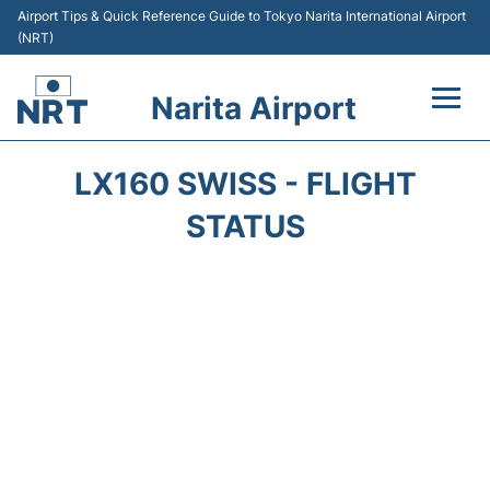
Airport Tips & Quick Reference Guide to Tokyo Narita International Airport
(NRT)
Narita Airport
Flights&Airlines +
LX160 SWISS - FLIGHT
Terminals
STATUS
Transport
Car Rental
Parking
Passengers Info +