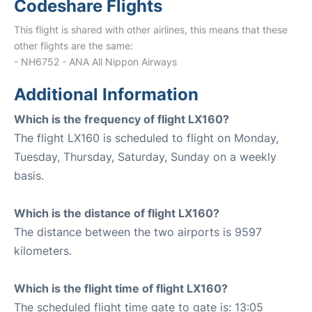
Codeshare Flights
This flight is shared with other airlines, this means that these
other flights are the same:
- NH6752 - ANA All Nippon Airways
Additional Information
Which is the frequency of flight LX160?
The flight LX160 is scheduled to flight on Monday,
Tuesday, Thursday, Saturday, Sunday on a weekly
basis.
Which is the distance of flight LX160?
The distance between the two airports is 9597
kilometers.
Which is the flight time of flight LX160?
The scheduled flight time gate to gate is: 13:05