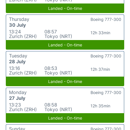
Landed - On-time
Thursday
Boeing 777-300
30 July
13:24
08:57
12h 33min
Zurich (ZRH)
Tokyo (NRT)
Landed - On-time
Tuesday
Boeing 777-300
28 July
13:16
08:53
12h 37min
Zurich (ZRH)
Tokyo (NRT)
Landed - On-time
Monday
Boeing 777-300
27 July
13:23
08:58
12h 35min
Zurich (ZRH)
Tokyo (NRT)
Landed - On-time
Sunday
Boeing 777-300