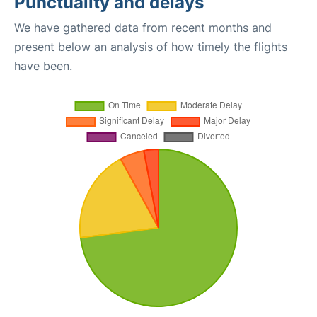
Punctuality and delays
We have gathered data from recent months and
present below an analysis of how timely the flights
have been.