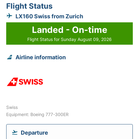
Flight Status
LX160 Swiss from Zurich
Landed - On-time
Flight Status for Sunday August 09, 2026
Airline information
Swiss
Equipment: Boeing 777-300ER
Departure