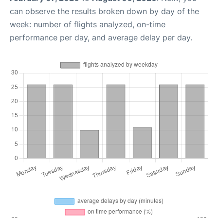
can observe the results broken down by day of the
week: number of flights analyzed, on-time
performance per day, and average delay per day.