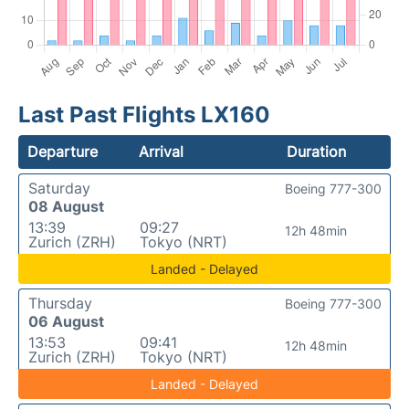
Last Past Flights LX160
Departure
Arrival
Duration
Saturday
Boeing 777-300
08 August
13:39
09:27
12h 48min
Zurich (ZRH)
Tokyo (NRT)
Landed - Delayed
Thursday
Boeing 777-300
06 August
13:53
09:41
12h 48min
Zurich (ZRH)
Tokyo (NRT)
Landed - Delayed