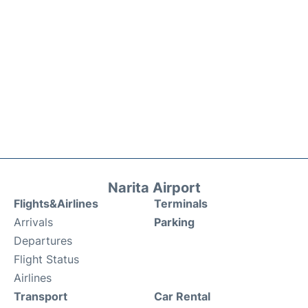
Narita Airport
Flights&Airlines
Terminals
Arrivals
Parking
Departures
Flight Status
Airlines
Transport
Car Rental