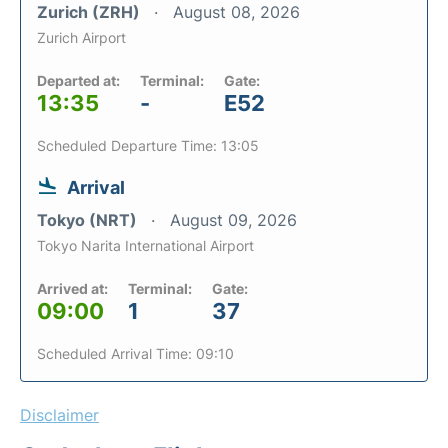
Zurich (ZRH)
August 08, 2026
Zurich Airport
Departed at:
Terminal:
Gate:
13:35
-
E52
Scheduled Departure Time: 13:05
Arrival
Tokyo (NRT)
August 09, 2026
Tokyo Narita International Airport
Arrived at:
Terminal:
Gate:
09:00
1
37
Scheduled Arrival Time: 09:10
Disclaimer