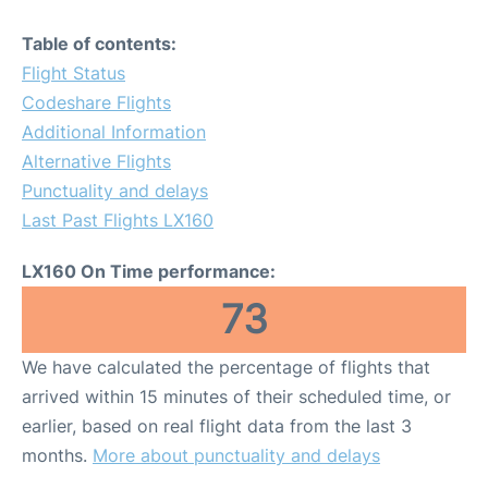
Table of contents:
Flight Status
Codeshare Flights
Additional Information
Alternative Flights
Punctuality and delays
Last Past Flights LX160
LX160 On Time performance:
73
We have calculated the percentage of flights that
arrived within 15 minutes of their scheduled time, or
earlier, based on real flight data from the last 3
months.
More about punctuality and delays