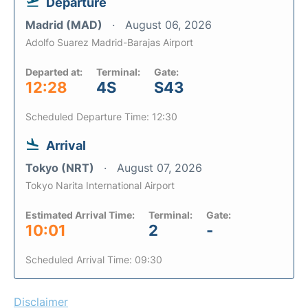
Departure
Madrid (MAD)
August 06, 2026
Adolfo Suarez Madrid-Barajas Airport
Departed at:
Terminal:
Gate:
12:28
4S
S43
Scheduled Departure Time: 12:30
Arrival
Tokyo (NRT)
August 07, 2026
Tokyo Narita International Airport
Estimated Arrival Time:
Terminal:
Gate:
10:01
2
-
Scheduled Arrival Time: 09:30
Disclaimer