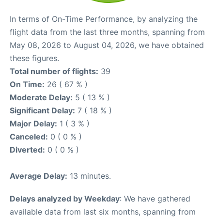
In terms of On-Time Performance, by analyzing the
flight data from the last three months, spanning from
May 08, 2026 to August 04, 2026, we have obtained
these figures.
Total number of flights:
39
On Time:
26 ( 67 % )
Moderate Delay:
5 ( 13 % )
Significant Delay:
7 ( 18 % )
Major Delay:
1 ( 3 % )
Canceled:
0 ( 0 % )
Diverted:
0 ( 0 % )
Average Delay:
13 minutes.
Delays analyzed by Weekday
: We have gathered
available data from last six months, spanning from