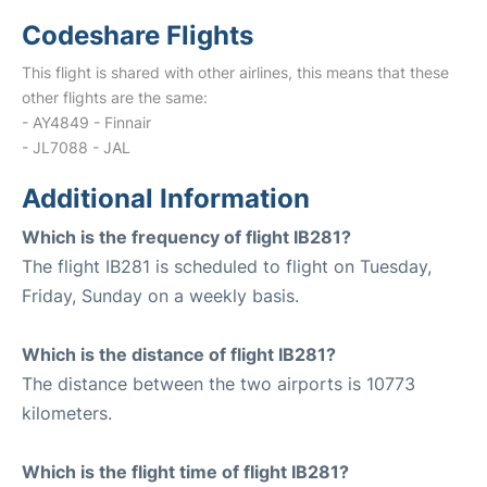
Codeshare Flights
This flight is shared with other airlines, this means that these
other flights are the same:
- AY4849 - Finnair
- JL7088 - JAL
Additional Information
Which is the frequency of flight IB281?
The flight IB281 is scheduled to flight on Tuesday,
Friday, Sunday on a weekly basis.
Which is the distance of flight IB281?
The distance between the two airports is 10773
kilometers.
Which is the flight time of flight IB281?