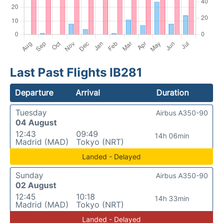
Last Past Flights IB281
Departure
Arrival
Duration
Tuesday
Airbus A350-90
04 August
12:43
09:49
14h 06min
Madrid (MAD)
Tokyo (NRT)
Landed - Delayed
Sunday
Airbus A350-90
02 August
12:45
10:18
14h 33min
Madrid (MAD)
Tokyo (NRT)
Landed - Delayed