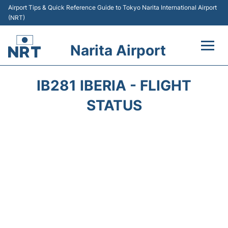
Airport Tips & Quick Reference Guide to Tokyo Narita International Airport
(NRT)
Narita Airport
Flights&Airlines +
IB281 IBERIA - FLIGHT
Terminals
STATUS
Transport
Car Rental
Parking
Passengers Info +