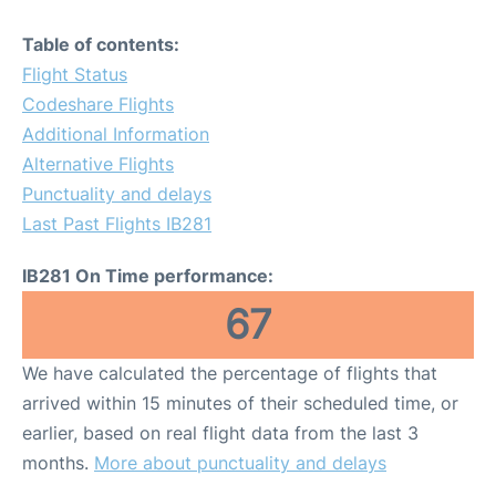
Table of contents:
Flight Status
Codeshare Flights
Additional Information
Alternative Flights
Punctuality and delays
Last Past Flights IB281
IB281 On Time performance:
67
We have calculated the percentage of flights that
arrived within 15 minutes of their scheduled time, or
earlier, based on real flight data from the last 3
months.
More about punctuality and delays