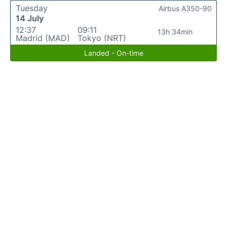
Tuesday
Airbus A350-90
14 July
12:37
09:11
13h 34min
Madrid (MAD)
Tokyo (NRT)
Landed - On-time