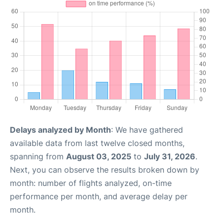
Delays analyzed by Month
: We have gathered
available data from last twelve closed months,
spanning from
August 03, 2025
to
July 31, 2026
.
Next, you can observe the results broken down by
month: number of flights analyzed, on-time
performance per month, and average delay per
month.