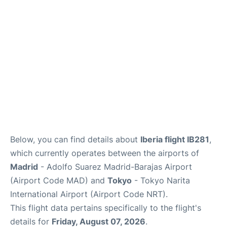
Insider Guide
Below, you can find details about
Iberia flight IB281
,
which currently operates between the airports of
Madrid
- Adolfo Suarez Madrid-Barajas Airport
(Airport Code MAD) and
Tokyo
- Tokyo Narita
International Airport (Airport Code NRT).
This flight data pertains specifically to the flight's
details for
Friday, August 07, 2026
.