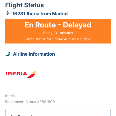
Flight Status
IB281 Iberia from Madrid
En Route - Delayed
Delay: 31 minutes
Flight Status for Friday August 07, 2026
Airline information
Iberia
Equipment: Airbus A350-900