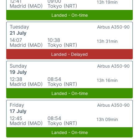
12:41
09:00
13h 19min
Madrid (MAD)
Tokyo (NRT)
Landed - On-time
Tuesday
Airbus A350-90
21 July
14:07
10:38
13h 31min
Madrid (MAD)
Tokyo (NRT)
Landed - Delayed
Sunday
Airbus A350-90
19 July
12:38
08:54
13h 16min
Madrid (MAD)
Tokyo (NRT)
Landed - On-time
Friday
Airbus A350-90
17 July
12:45
08:54
13h 09min
Madrid (MAD)
Tokyo (NRT)
Landed - On-time