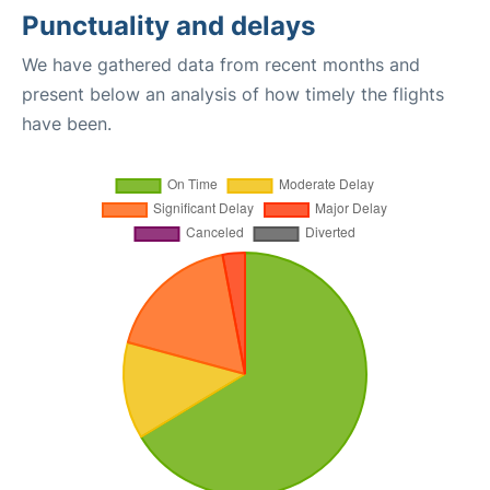
Punctuality and delays
We have gathered data from recent months and
present below an analysis of how timely the flights
have been.