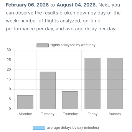
February 06, 2026
to
August 04, 2026
. Next, you
can observe the results broken down by day of the
week: number of flights analyzed, on-time
performance per day, and average delay per day.