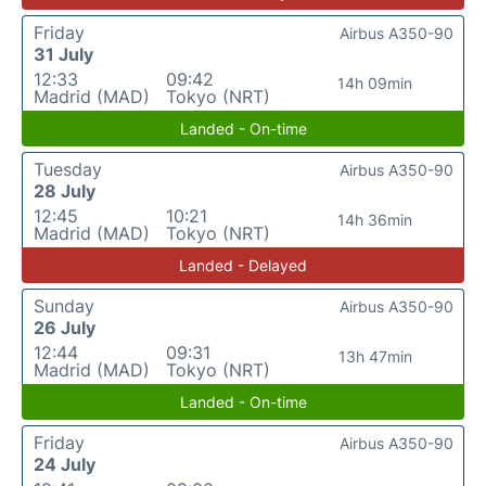
Friday
Airbus A350-90
31 July
12:33
09:42
14h 09min
Madrid (MAD)
Tokyo (NRT)
Landed - On-time
Tuesday
Airbus A350-90
28 July
12:45
10:21
14h 36min
Madrid (MAD)
Tokyo (NRT)
Landed - Delayed
Sunday
Airbus A350-90
26 July
12:44
09:31
13h 47min
Madrid (MAD)
Tokyo (NRT)
Landed - On-time
Friday
Airbus A350-90
24 July