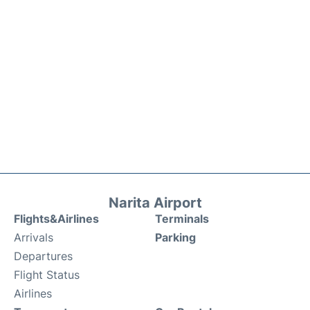
Narita Airport
Flights&Airlines
Terminals
Arrivals
Parking
Departures
Flight Status
Airlines