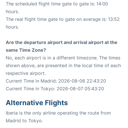
The scheduled flight time gate to gate is: 14:00
hours.
The real flight time gate to gate on average is: 13:52
hours.
Are the departure airport and arrival airport at the
same Time Zone?
No, each airport is in a different timezone. The times
shown above, are presented in the local time of each
respective airport.
Current Time in Madrid: 2026-08-06 22:43:20
Current Time in Tokyo: 2026-08-07 05:43:20
Alternative Flights
Iberia is the only airline operating the route from
Madrid to Tokyo.