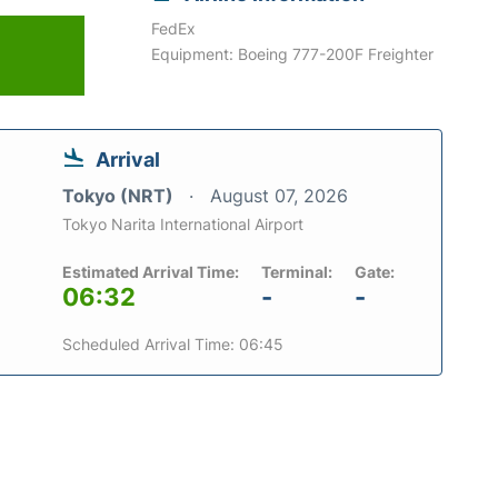
FedEx
Equipment: Boeing 777-200F Freighter
Arrival
Tokyo (NRT)
August 07, 2026
Tokyo Narita International Airport
Estimated Arrival Time:
Terminal:
Gate:
06:32
-
-
Scheduled Arrival Time: 06:45