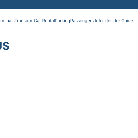
rminals
Transport
Car Rental
Parking
Passengers Info +
Insider Guide
US