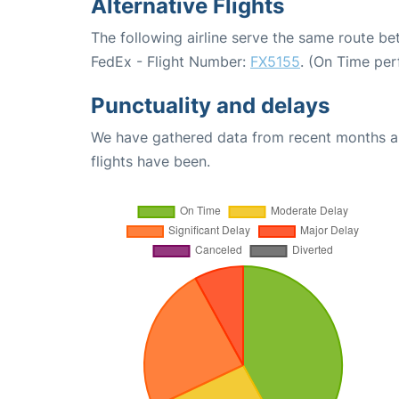
Alternative Flights
The following airline serve the same route 
FedEx - Flight Number:
FX5155
. (On Time per
Punctuality and delays
We have gathered data from recent months an
flights have been.