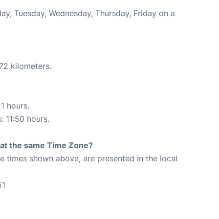
nday, Tuesday, Wednesday, Thursday, Friday on a
72 kilometers.
21 hours.
: 11:50 hours.
rt at the same Time Zone?
The times shown above, are presented in the local
51