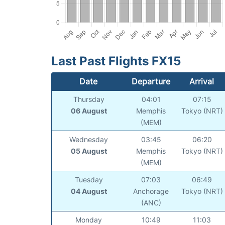
Last Past Flights FX15
Date
Departure
Arrival
Thursday
04:01
07:15
06 August
Memphis
Tokyo (NRT)
(MEM)
Wednesday
03:45
06:20
05 August
Memphis
Tokyo (NRT)
(MEM)
Tuesday
07:03
06:49
04 August
Anchorage
Tokyo (NRT)
(ANC)
Monday
10:49
11:03