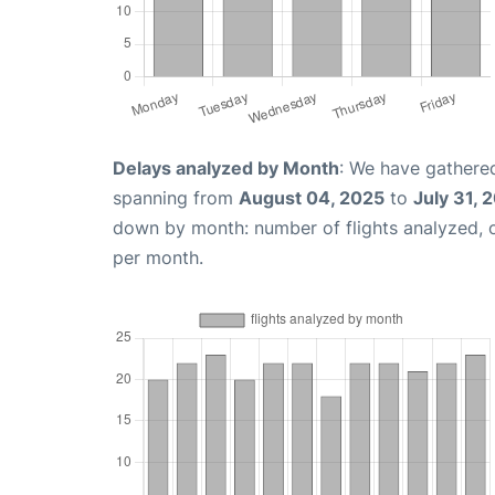
Delays analyzed by Month
: We have gathered
spanning from
August 04, 2025
to
July 31, 
down by month: number of flights analyzed,
per month.