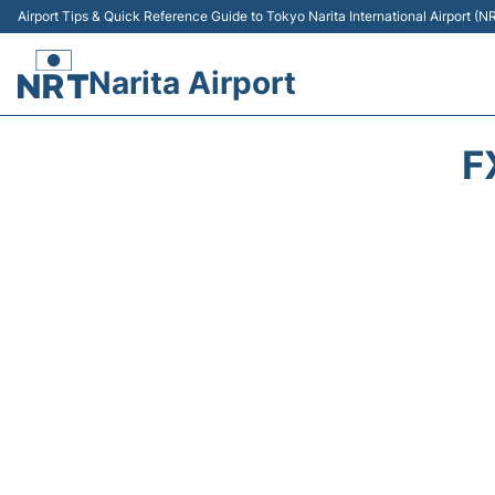
Airport Tips & Quick Reference Guide to Tokyo Narita International Airport (N
Narita Airport
F