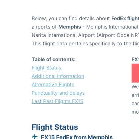
Below, you can find details about
FedEx fligh
airports of
Memphis
- Memphis Internationa
Narita International Airport (Airport Code NR
This flight data pertains specifically to the fli
Table of contents:
FX
Flight Status
Additional Information
Alternative Flights
We 
Punctuality and delays
arr
Last Past Flights FX15
ear
mo
Flight Status
FX15 FedEx from Memphis