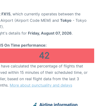
t FX15
, which currently operates between the
l Airport (Airport Code MEM) and
Tokyo
- Tokyo
T).
ght's details for
Friday, August 07, 2026
.
15 On Time performance:
42
have calculated the percentage of flights that
ived within 15 minutes of their scheduled time, or
lier, based on real flight data from the last 3
nths.
More about punctuality and delays
Airline information