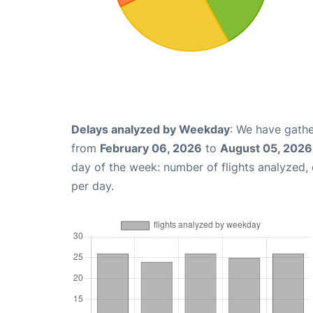
Delays analyzed by Weekday
: We have gathe
from
February 06, 2026
to
August 05, 2026
day of the week: number of flights analyzed
per day.