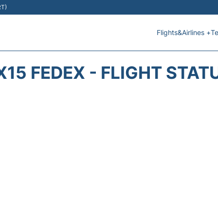
RT)
Flights&Airlines +
Te
X15 FEDEX - FLIGHT STAT