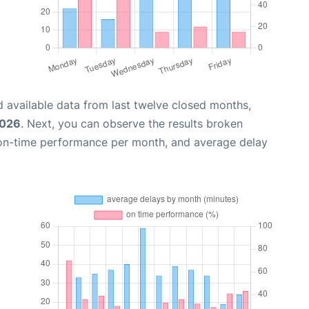
 available data from last twelve closed months,
2026
. Next, you can observe the results broken
 on-time performance per month, and average delay