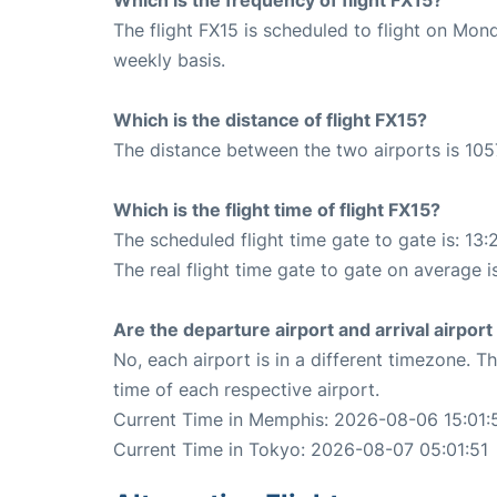
The flight FX15 is scheduled to flight on Mo
weekly basis.
Which is the distance of flight FX15?
The distance between the two airports is 105
Which is the flight time of flight FX15?
The scheduled flight time gate to gate is: 13:
The real flight time gate to gate on average is
Are the departure airport and arrival airpo
No, each airport is in a different timezone. 
time of each respective airport.
Current Time in Memphis: 2026-08-06 15:01:
Current Time in Tokyo: 2026-08-07 05:01:51