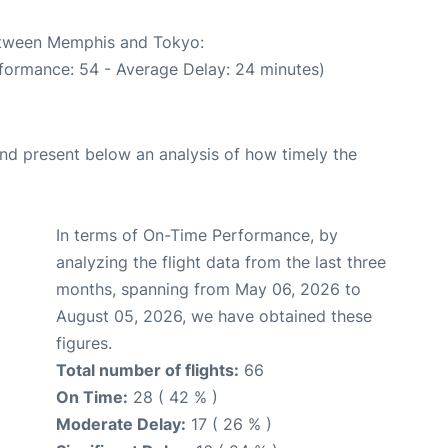
between Memphis and Tokyo:
formance: 54 - Average Delay: 24 minutes)
d present below an analysis of how timely the
In terms of On-Time Performance, by
analyzing the flight data from the last three
months, spanning from May 06, 2026 to
August 05, 2026, we have obtained these
figures.
Total number of flights:
66
On Time:
28 ( 42 % )
Moderate Delay:
17 ( 26 % )