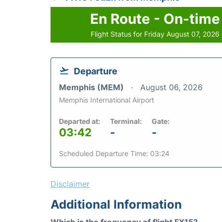
En Route - On-time
Flight Status for Friday August 07, 2026
Departure
Memphis (MEM)
August 06, 2026
Memphis International Airport
Departed at:
Terminal:
Gate:
03:42
-
-
Scheduled Departure Time: 03:24
Disclaimer
Additional Information
Which is the frequency of flight FX15?