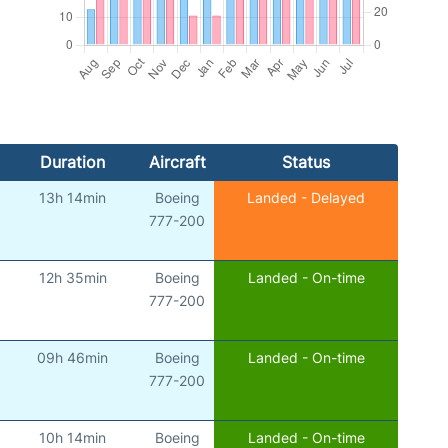
Duration
Aircraft
Status
13h 14min
Boeing
Landed - Delayed
777-200
12h 35min
Boeing
Landed - On-time
777-200
09h 46min
Boeing
Landed - On-time
777-200
10h 14min
Boeing
Landed - On-time