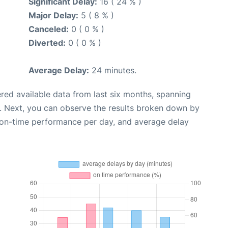
Significant Delay:
16 ( 24 % )
Major Delay:
5 ( 8 % )
Canceled:
0 ( 0 % )
Diverted:
0 ( 0 % )
Average Delay:
24 minutes.
red available data from last six months, spanning
. Next, you can observe the results broken down by
, on-time performance per day, and average delay