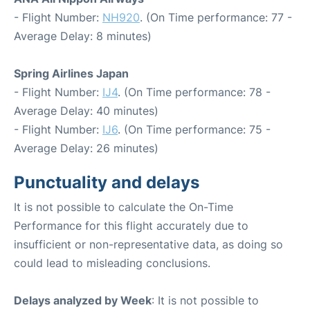
- Flight Number:
NH920
. (On Time performance: 77 -
Average Delay: 8 minutes)
Spring Airlines Japan
- Flight Number:
IJ4
. (On Time performance: 78 -
Average Delay: 40 minutes)
- Flight Number:
IJ6
. (On Time performance: 75 -
Average Delay: 26 minutes)
Punctuality and delays
It is not possible to calculate the On-Time
Performance for this flight accurately due to
insufficient or non-representative data, as doing so
could lead to misleading conclusions.
Delays analyzed by Week
: It is not possible to