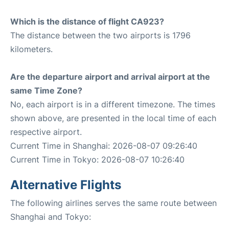
Which is the distance of flight CA923?
The distance between the two airports is 1796
kilometers.
Are the departure airport and arrival airport at the
same Time Zone?
No, each airport is in a different timezone. The times
shown above, are presented in the local time of each
respective airport.
Current Time in Shanghai: 2026-08-07 09:26:40
Current Time in Tokyo: 2026-08-07 10:26:40
Alternative Flights
The following airlines serves the same route between
Shanghai and Tokyo: