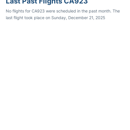
Last Past Flights CA923
No flights for CA923 were scheduled in the past month. The
last flight took place on Sunday, December 21, 2025