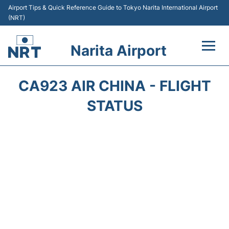
Airport Tips & Quick Reference Guide to Tokyo Narita International Airport
(NRT)
Narita Airport
Flights&Airlines +
CA923 AIR CHINA - FLIGHT
Terminals
STATUS
Transport
Car Rental
Parking
Passengers Info +