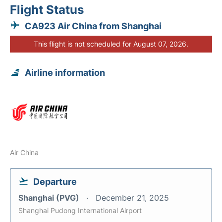
Flight Status
CA923 Air China from Shanghai
This flight is not scheduled for August 07, 2026.
Airline information
Air China
Departure
Shanghai (PVG)
December 21, 2025
Shanghai Pudong International Airport