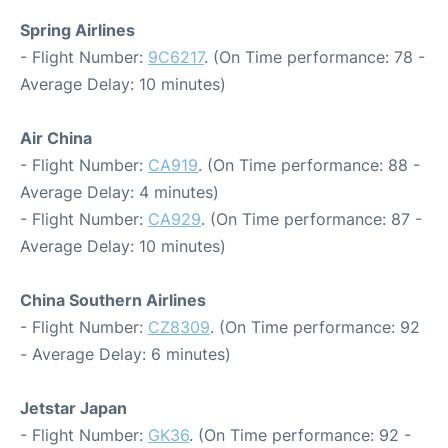
Spring Airlines
- Flight Number:
9C6217
. (On Time performance: 78 -
Average Delay: 10 minutes)
Air China
- Flight Number:
CA919
. (On Time performance: 88 -
Average Delay: 4 minutes)
- Flight Number:
CA929
. (On Time performance: 87 -
Average Delay: 10 minutes)
China Southern Airlines
- Flight Number:
CZ8309
. (On Time performance: 92
- Average Delay: 6 minutes)
Jetstar Japan
- Flight Number:
GK36
. (On Time performance: 92 -