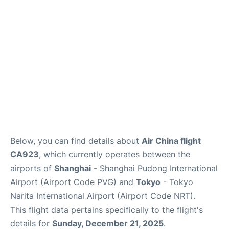
Insider Guide
Below, you can find details about
Air China flight
CA923
, which currently operates between the
airports of
Shanghai
- Shanghai Pudong International
Airport (Airport Code PVG) and
Tokyo
- Tokyo
Narita International Airport (Airport Code NRT).
This flight data pertains specifically to the flight's
details for
Sunday, December 21, 2025
.