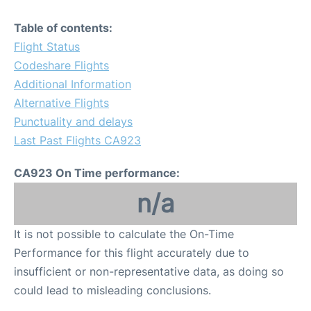
Table of contents:
Flight Status
Codeshare Flights
Additional Information
Alternative Flights
Punctuality and delays
Last Past Flights CA923
CA923 On Time performance:
n/a
It is not possible to calculate the On-Time
Performance for this flight accurately due to
insufficient or non-representative data, as doing so
could lead to misleading conclusions.