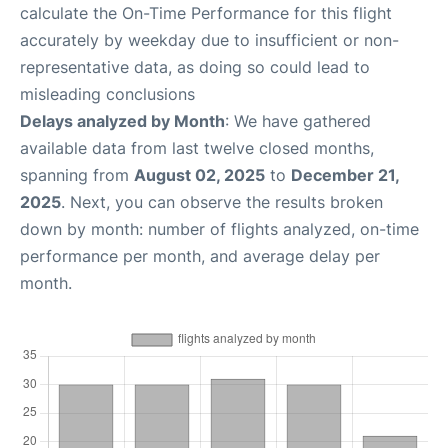
calculate the On-Time Performance for this flight
accurately by weekday due to insufficient or non-
representative data, as doing so could lead to
misleading conclusions
Delays analyzed by Month
: We have gathered
available data from last twelve closed months,
spanning from
August 02, 2025
to
December 21,
2025
. Next, you can observe the results broken
down by month: number of flights analyzed, on-time
performance per month, and average delay per
month.