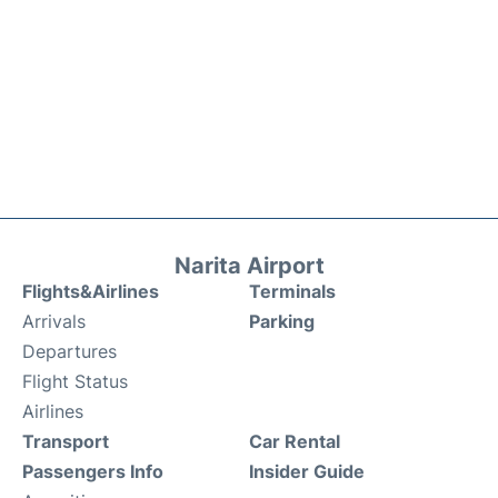
Narita Airport
Flights&Airlines
Terminals
Arrivals
Parking
Departures
Flight Status
Airlines
Transport
Car Rental
Passengers Info
Insider Guide