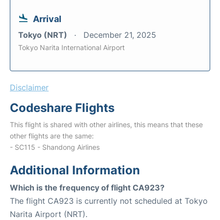
Arrival
Tokyo (NRT)
December 21, 2025
Tokyo Narita International Airport
Disclaimer
Codeshare Flights
This flight is shared with other airlines, this means that these
other flights are the same:
- SC115 - Shandong Airlines
Additional Information
Which is the frequency of flight CA923?
The flight CA923 is currently not scheduled at Tokyo
Narita Airport (NRT).