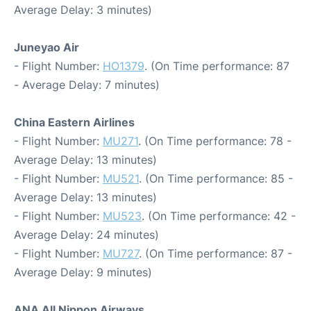
Average Delay: 3 minutes)
Juneyao Air
- Flight Number:
HO1379
. (On Time performance: 87
- Average Delay: 7 minutes)
China Eastern Airlines
- Flight Number:
MU271
. (On Time performance: 78 -
Average Delay: 13 minutes)
- Flight Number:
MU521
. (On Time performance: 85 -
Average Delay: 13 minutes)
- Flight Number:
MU523
. (On Time performance: 42 -
Average Delay: 24 minutes)
- Flight Number:
MU727
. (On Time performance: 87 -
Average Delay: 9 minutes)
ANA All Nippon Airways