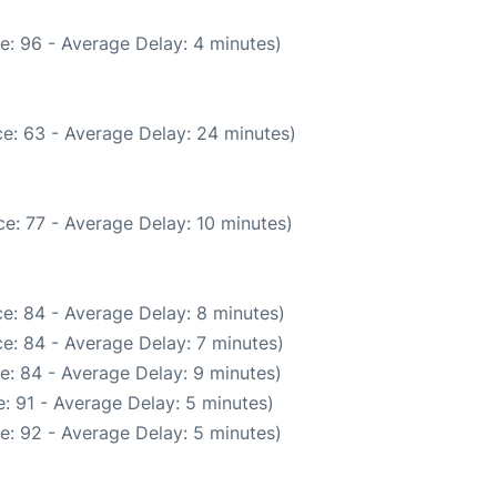
e: 96 - Average Delay: 4 minutes)
e: 63 - Average Delay: 24 minutes)
e: 77 - Average Delay: 10 minutes)
e: 84 - Average Delay: 8 minutes)
e: 84 - Average Delay: 7 minutes)
e: 84 - Average Delay: 9 minutes)
: 91 - Average Delay: 5 minutes)
e: 92 - Average Delay: 5 minutes)