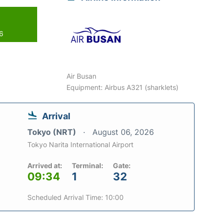
26
Air Busan
Equipment: Airbus A321 (sharklets)
Arrival
Tokyo (NRT)
August 06, 2026
Tokyo Narita International Airport
Arrived at:
Terminal:
Gate:
09:34
1
32
Scheduled Arrival Time: 10:00