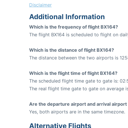
Disclaimer
Additional Information
Which is the frequency of flight BX164?
The flight BX164 is scheduled to flight on dail
Which is the distance of flight BX164?
The distance between the two airports is 125
Which is the flight time of flight BX164?
The scheduled flight time gate to gate is: 02:
The real flight time gate to gate on average i
Are the departure airport and arrival airpo
Yes, both airports are in the same timezone.
Alternative Flights