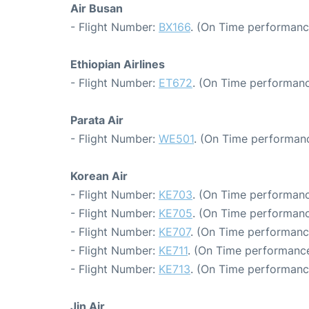
Air Busan
- Flight Number:
BX166
. (On Time performanc
Ethiopian Airlines
- Flight Number:
ET672
. (On Time performanc
Parata Air
- Flight Number:
WE501
. (On Time performanc
Korean Air
- Flight Number:
KE703
. (On Time performanc
- Flight Number:
KE705
. (On Time performanc
- Flight Number:
KE707
. (On Time performanc
- Flight Number:
KE711
. (On Time performance
- Flight Number:
KE713
. (On Time performanc
Jin Air