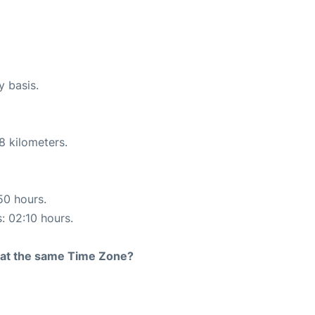
y basis.
8 kilometers.
50 hours.
s: 02:10 hours.
rt at the same Time Zone?