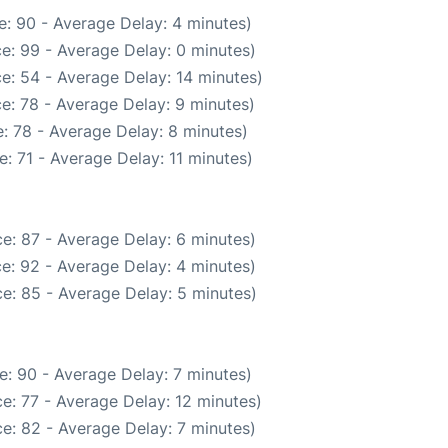
: 90 - Average Delay: 4 minutes)
e: 99 - Average Delay: 0 minutes)
e: 54 - Average Delay: 14 minutes)
e: 78 - Average Delay: 9 minutes)
: 78 - Average Delay: 8 minutes)
: 71 - Average Delay: 11 minutes)
e: 87 - Average Delay: 6 minutes)
e: 92 - Average Delay: 4 minutes)
e: 85 - Average Delay: 5 minutes)
e: 90 - Average Delay: 7 minutes)
e: 77 - Average Delay: 12 minutes)
e: 82 - Average Delay: 7 minutes)