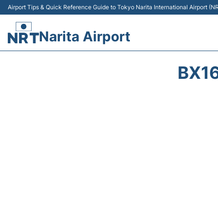
Airport Tips & Quick Reference Guide to Tokyo Narita International Airport (N
Narita Airport
BX16