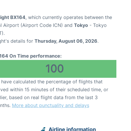
light BX164
, which currently operates between the
al Airport (Airport Code ICN) and
Tokyo
- Tokyo
T).
ght's details for
Thursday, August 06, 2026
.
164 On Time performance:
100
have calculated the percentage of flights that
ived within 15 minutes of their scheduled time, or
lier, based on real flight data from the last 3
nths.
More about punctuality and delays
Airline information