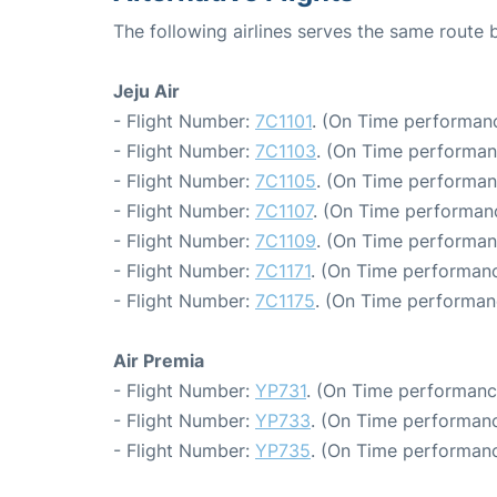
The following airlines serves the same route
Jeju Air
- Flight Number:
7C1101
. (On Time performanc
- Flight Number:
7C1103
. (On Time performan
- Flight Number:
7C1105
. (On Time performan
- Flight Number:
7C1107
. (On Time performanc
- Flight Number:
7C1109
. (On Time performan
- Flight Number:
7C1171
. (On Time performanc
- Flight Number:
7C1175
. (On Time performan
Air Premia
- Flight Number:
YP731
. (On Time performanc
- Flight Number:
YP733
. (On Time performanc
- Flight Number:
YP735
. (On Time performanc