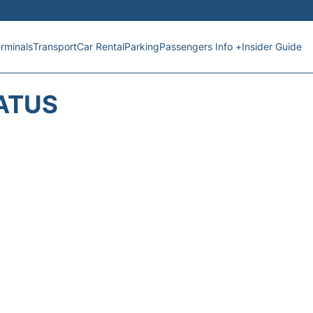
rminals
Transport
Car Rental
Parking
Passengers Info +
Insider Guide
TATUS