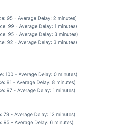
e: 95 - Average Delay: 2 minutes)
ce: 99 - Average Delay: 1 minutes)
ce: 95 - Average Delay: 3 minutes)
e: 92 - Average Delay: 3 minutes)
e: 100 - Average Delay: 0 minutes)
e: 81 - Average Delay: 8 minutes)
e: 97 - Average Delay: 1 minutes)
: 79 - Average Delay: 12 minutes)
: 95 - Average Delay: 6 minutes)