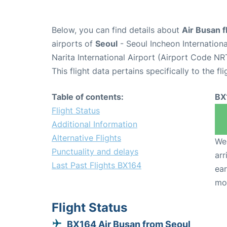
Below, you can find details about
Air Busan f
airports of
Seoul
- Seoul Incheon Internation
Narita International Airport (Airport Code NR
This flight data pertains specifically to the fli
Table of contents:
BX
Flight Status
Additional Information
Alternative Flights
We 
Punctuality and delays
arr
Last Past Flights BX164
ear
mo
Flight Status
BX164 Air Busan from Seoul