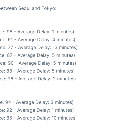
 between Seoul and Tokyo:
e: 98 - Average Delay: 1 minutes)
ce: 91 - Average Delay: 4 minutes)
ce: 77 - Average Delay: 13 minutes)
e: 87 - Average Delay: 5 minutes)
ce: 90 - Average Delay: 5 minutes)
e: 88 - Average Delay: 5 minutes)
ce: 96 - Average Delay: 2 minutes)
e: 94 - Average Delay: 3 minutes)
e: 92 - Average Delay: 1 minutes)
e: 85 - Average Delay: 10 minutes)