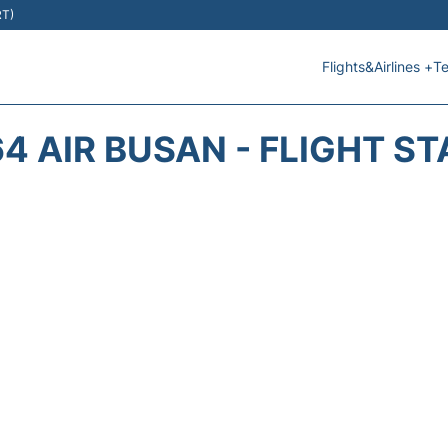
RT)
Flights&Airlines +
Te
4 AIR BUSAN - FLIGHT S