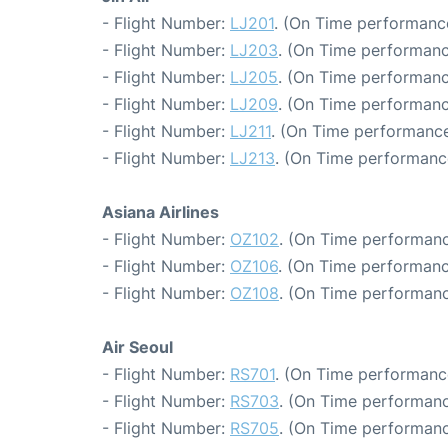
- Flight Number:
LJ201
. (On Time performance
- Flight Number:
LJ203
. (On Time performanc
- Flight Number:
LJ205
. (On Time performanc
- Flight Number:
LJ209
. (On Time performanc
- Flight Number:
LJ211
. (On Time performance
- Flight Number:
LJ213
. (On Time performance
Asiana Airlines
- Flight Number:
OZ102
. (On Time performanc
- Flight Number:
OZ106
. (On Time performanc
- Flight Number:
OZ108
. (On Time performanc
Air Seoul
- Flight Number:
RS701
. (On Time performanc
- Flight Number:
RS703
. (On Time performanc
- Flight Number:
RS705
. (On Time performanc