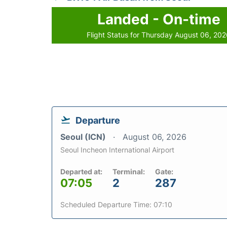
Landed - On-time
Flight Status for Thursday August 06, 20
Departure
Seoul (ICN)
August 06, 2026
Seoul Incheon International Airport
Departed at:
Terminal:
Gate:
07:05
2
287
Scheduled Departure Time: 07:10