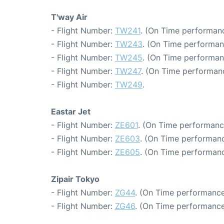
T'way Air
- Flight Number:
TW241
. (On Time performanc
- Flight Number:
TW243
. (On Time performan
- Flight Number:
TW245
. (On Time performan
- Flight Number:
TW247
. (On Time performanc
- Flight Number:
TW249
.
Eastar Jet
- Flight Number:
ZE601
. (On Time performanc
- Flight Number:
ZE603
. (On Time performanc
- Flight Number:
ZE605
. (On Time performanc
Zipair Tokyo
- Flight Number:
ZG44
. (On Time performance
- Flight Number:
ZG46
. (On Time performance