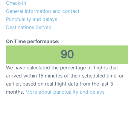
Insider Guide
Check-in
General Information and contact
Punctuality and delays
Destinations Served
On Time performance:
90
We have calculated the percentage of flights that
arrived within 15 minutes of their scheduled time, or
earlier, based on real flight data from the last 3
months.
More about punctuality and delays