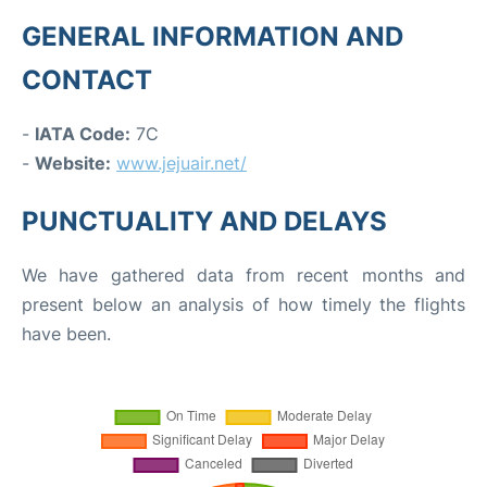
GENERAL INFORMATION AND
CONTACT
-
IATA Code:
7C
-
Website:
www.jejuair.net/
PUNCTUALITY AND DELAYS
We have gathered data from recent months and
present below an analysis of how timely the flights
have been.