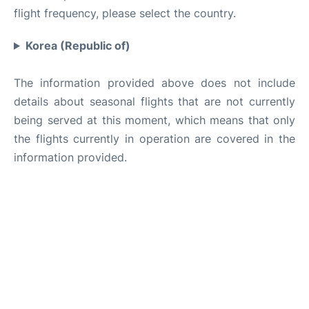
flight frequency, please select the country.
Korea (Republic of)
The information provided above does not include
details about seasonal flights that are not currently
being served at this moment, which means that only
the flights currently in operation are covered in the
information provided.