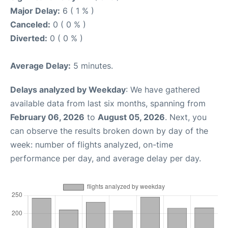
Major Delay:
6 ( 1 % )
Canceled:
0 ( 0 % )
Diverted:
0 ( 0 % )
Average Delay:
5 minutes.
Delays analyzed by Weekday
: We have gathered
available data from last six months, spanning from
February 06, 2026
to
August 05, 2026
. Next, you
can observe the results broken down by day of the
week: number of flights analyzed, on-time
performance per day, and average delay per day.