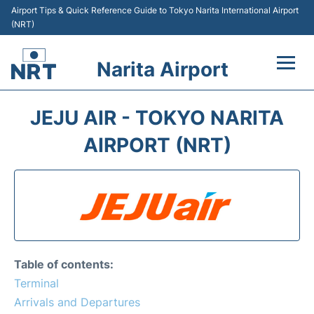
Airport Tips & Quick Reference Guide to Tokyo Narita International Airport
(NRT)
Narita Airport
Flights&Airlines +
JEJU AIR - TOKYO NARITA
Terminals
AIRPORT (NRT)
Transport
Car Rental
Parking
Table of contents:
Passengers Info +
Terminal
Arrivals and Departures