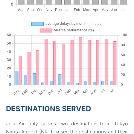
DESTINATIONS SERVED
Jeju Air only serves two destination from Tokyo
Narita Airport (NRT):To see the destinations and their