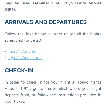
Jeju Air uses
Terminal 3
at Tokyo Narita Airport
(NRT).
ARRIVALS AND DEPARTURES
Follow the links below in order to see all the flights
scheduled for Jeju Air
-
Jeju Air Arrivals
-
Jeju Air Departures
CHECK-IN
In order to check in for your flight at Tokyo Narita
Airport (NRT), go to the terminal where your flight
departs from, or follow the instructions provided in
your ticket.