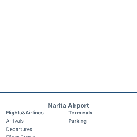
Narita Airport
Flights&Airlines
Terminals
Arrivals
Parking
Departures