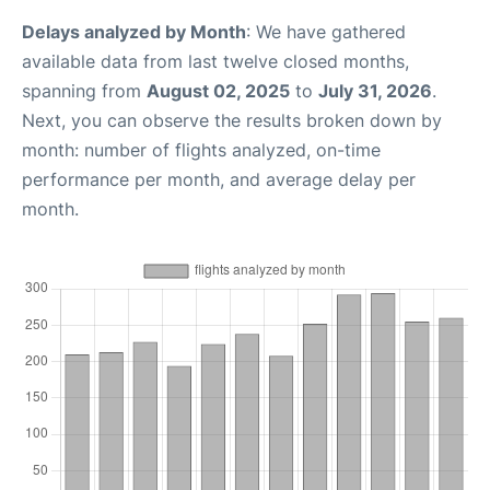
Delays analyzed by Month
: We have gathered
available data from last twelve closed months,
spanning from
August 02, 2025
to
July 31, 2026
.
Next, you can observe the results broken down by
month: number of flights analyzed, on-time
performance per month, and average delay per
month.