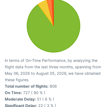
In terms of On-Time Performance, by analyzing the
flight data from the last three months, spanning from
May 06, 2026 to August 05, 2026, we have obtained
these figures.
Total number of flights:
806
On Time:
727 ( 90 % )
Moderate Delay:
51 ( 6 % )
Significant Delay:
22 ( 3 % )