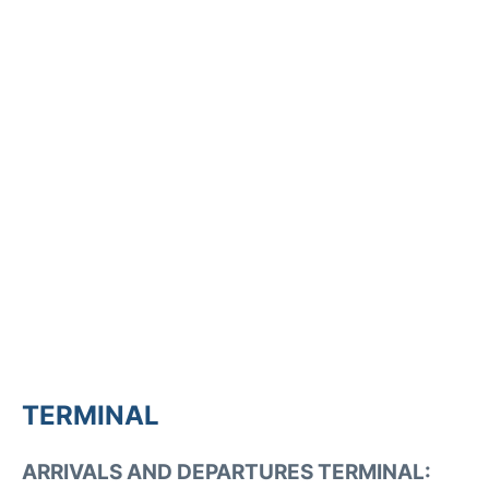
TERMINAL
ARRIVALS AND DEPARTURES TERMINAL: